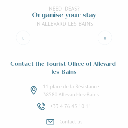
NEED IDEAS?
Organise your stay
IN ALLEVARD-LES-BAINS
Accommodation
Read more
Contact the Tourist Office of Allevard-
les-Bains
11 place de la Résistance
38580 Allevard-les-Bains
+33 4 76 45 10 11
Contact us