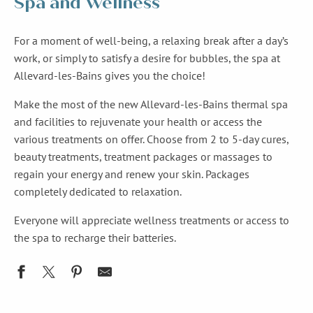
Spa and Wellness
For a moment of well-being, a relaxing break after a day’s
work, or simply to satisfy a desire for bubbles, the spa at
Allevard-les-Bains gives you the choice!
Make the most of the new Allevard-les-Bains thermal spa
and facilities to rejuvenate your health or access the
various treatments on offer. Choose from 2 to 5-day cures,
beauty treatments, treatment packages or massages to
regain your energy and renew your skin. Packages
completely dedicated to relaxation.
Everyone will appreciate wellness treatments or access to
the spa to recharge their batteries.
Espace bien-être Ana Beauté