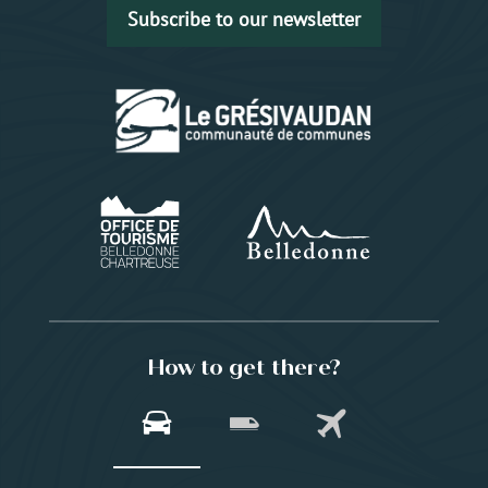
Subscribe to our newsletter
How to get there?