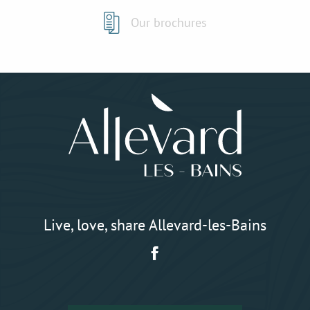
Our brochures
Live, love, share Allevard-les-Bains