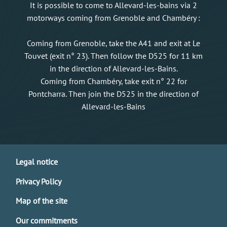
It is possible to come to Allevard-les-bains via 2
motorways coming from Grenoble and Chambéry :
Coming from Grenoble, take the A41 and exit at Le
Touvet (exit n° 23). Then follow the D525 for 11 km
in the direction of Allevard-les-Bains.
Coming from Chambéry, take exit n° 22 for
Pontcharra. Then join the D525 in the direction of
Allevard-les-Bains
Legal notice
Privacy Policy
Map of the site
Our commitments