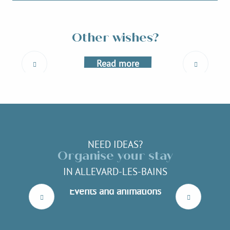
Outdoor activities
Other wishes?
Read more
NEED IDEAS?
Organise your stay
IN ALLEVARD-LES-BAINS
Events and animations
Read more