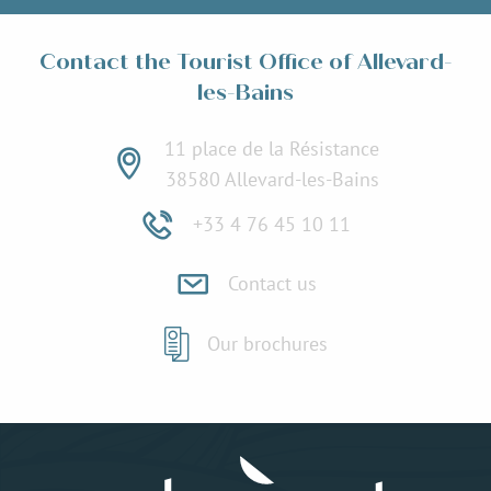
Contact the Tourist Office of Allevard-
les-Bains
11 place de la Résistance
38580 Allevard-les-Bains
+33 4 76 45 10 11
Contact us
Our brochures