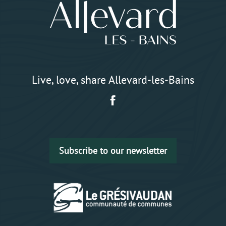
Live, love, share Allevard-les-Bains
Subscribe to our newsletter