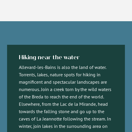
Hiking near the water
Allevard-les-Bains is also the land of water.
Torrents, lakes, nature spots for hiking in
magnificent and spectacular landscapes are
numerous. Join a creek torn by the wild waters
of the Breda to reach the end of the world.
Elsewhere, from the Lac de la Mirande, head
towards the falling stone and go up to the
caves of La Jeannotte following the stream. In
winter, join lakes in the surrounding area on