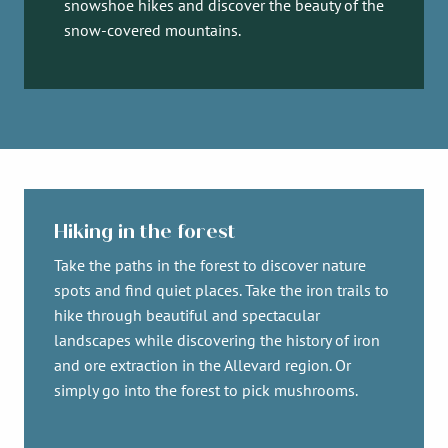
snowshoe hikes and discover the beauty of the
snow-covered mountains.
Hiking in the forest
Take the paths in the forest to discover nature
spots and find quiet places. Take the iron trails to
hike through beautiful and spectacular
landscapes while discovering the history of iron
and ore extraction in the Allevard region. Or
simply go into the forest to pick mushrooms.