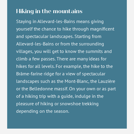
Hiking in the mountains
Staying in Allevard-les-Bains means giving
yourself the chance to hike through magnificent
and spectacular landscapes. Starting from
Allevard-les-Bains or from the surrounding
villages, you will get to know the summits and
climb a few passes. There are many ideas for
hikes for all levels. For example, the hike to the
Brâme-farine ridge for a view of spectacular
landscapes such as the Mont-Blanc, the Lauzière
or the Belledonne massif. On your own or as part
of a hiking trip with a guide, indulge in the
pleasure of hiking or snowshoe trekking
depending on the season.