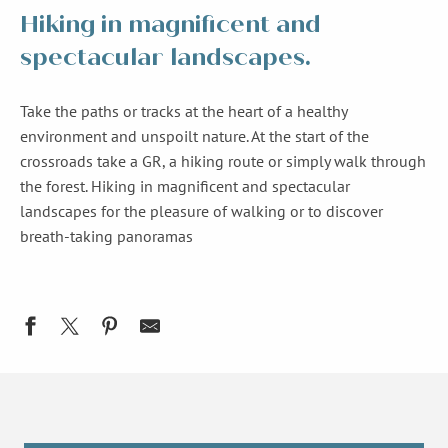
Hiking in magnificent and
spectacular landscapes.
Take the paths or tracks at the heart of a healthy
environment and unspoilt nature. At the start of the
crossroads take a GR, a hiking route or simply walk through
the forest. Hiking in magnificent and spectacular
landscapes for the pleasure of walking or to discover
breath-taking panoramas