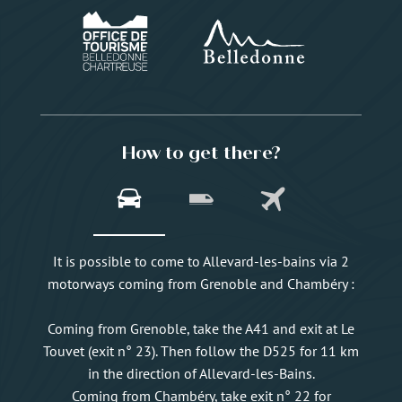
How to get there?
It is possible to come to Allevard-les-bains via 2
motorways coming from Grenoble and Chambéry :
Coming from Grenoble, take the A41 and exit at Le
Touvet (exit n° 23). Then follow the D525 for 11 km
in the direction of Allevard-les-Bains.
Coming from Chambéry, take exit n° 22 for