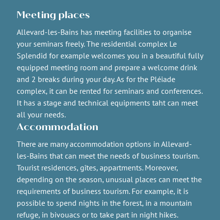
Meeting places
Allevard-les-Bains has meeting facilities to organise
your seminars freely. The residential complex Le
Splendid for example welcomes you in a beautiful fully
equipped meeting room and prepare a welcome drink
and 2 breaks during your day. As for the Pléiade
complex, it can be rented for seminars and conferences.
It has a stage and technical equipments taht can meet
all your needs.
Accommodation
There are many accommodation options in Allevard-
les-Bains that can meet the needs of business tourism.
Tourist residences, gîtes, appartments. Moreover,
depending on the season, unusual places can meet the
requirements of business tourism. For example, it is
possible to spend nights in the forest, in a mountain
refuge, in bivouacs or to take part in night hikes.