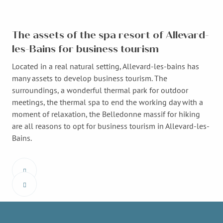
The assets of the spa resort of Allevard-
les-Bains for business tourism
Located in a real natural setting, Allevard-les-bains has
many assets to develop business tourism. The
surroundings, a wonderful thermal park for outdoor
meetings, the thermal spa to end the working day with a
moment of relaxation, the Belledonne massif for hiking
are all reasons to opt for business tourism in Allevard-les-
Bains.