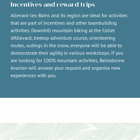
Incentives and reward trips
Allevard-les-Bains and its region are ideal for activities
that are part of incentives and other teambuilding
activities. Downhill mountain biking at the Collet
d’Allevard, treetop adventure course, orienteering
routes, outings in the snow, everyone will be able to
demonstrate their agility in various workshops. If you
are looking for 100% mountain activities, Belledonne
évasion will answer your request and organise new
experiences with you.