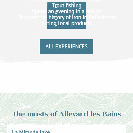
Trout fishing
Read more
Spend an evening in a refuge
Read more
Discover the history of iron in Belledonne
Read more
Eating local products
Read more
Read more
Read more
ALL EXPERIENCES
The musts of Allevard les Bains
La Mirande lake
L