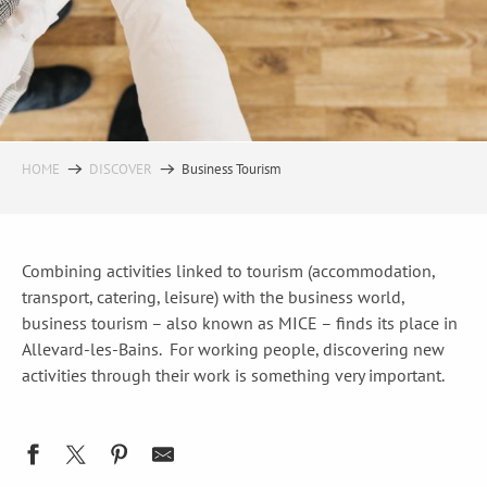
HOME
DISCOVER
Business Tourism
Combining activities linked to tourism (accommodation,
transport, catering, leisure) with the business world,
business tourism – also known as MICE – finds its place in
Allevard-les-Bains. For working people, discovering new
activities through their work is something very important.