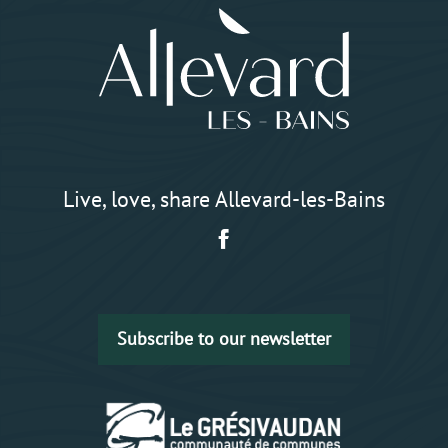
Live, love, share Allevard-les-Bains
Subscribe to our newsletter