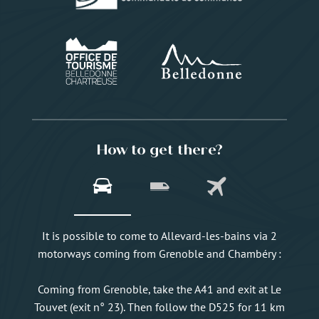
How to get there?
It is possible to come to Allevard-les-bains via 2
motorways coming from Grenoble and Chambéry :
Coming from Grenoble, take the A41 and exit at Le
Touvet (exit n° 23). Then follow the D525 for 11 km