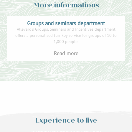
More informations
Groups and seminars department
Allevard's Groups, Seminars and Incentives department
offers a personalised turnkey service for groups of 10 to
1,000 people.
Read more
Experience to live
Treetop adventure
Allevard en Musique Festival!