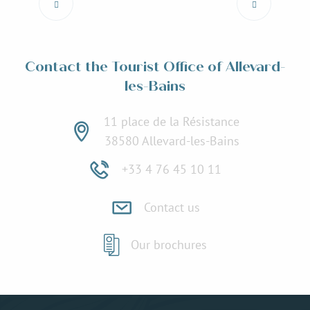
Read more
Contact the Tourist Office of Allevard-
les-Bains
11 place de la Résistance
38580 Allevard-les-Bains
+33 4 76 45 10 11
Contact us
Our brochures