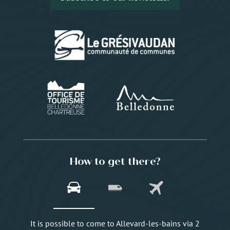
How to get there?
It is possible to come to Allevard-les-bains via 2