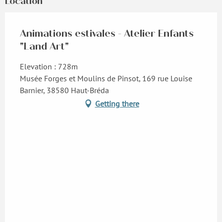
Location
Animations estivales - Atelier Enfants
"Land Art"
Elevation : 728m
Musée Forges et Moulins de Pinsot, 169 rue Louise
Barnier, 38580 Haut-Bréda
Getting there