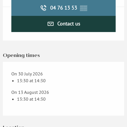
04 76 13 53
▒▒
Contact us
Opening times
On 30 July 2026
13:30 at 14:30
On 13 August 2026
13:30 at 14:30