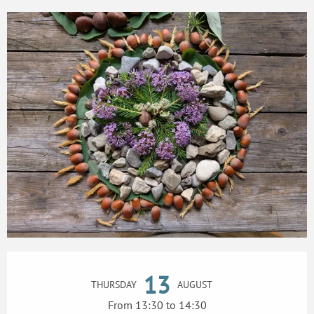
Opening hours & contact details
13
THURSDAY
AUGUST
From 13:30 to 14:30