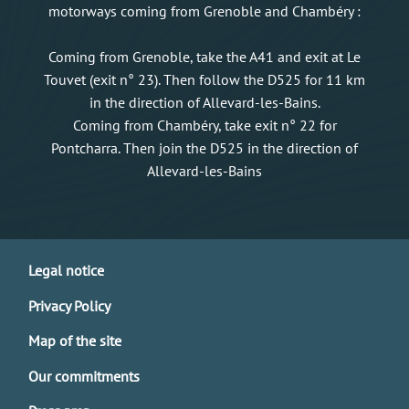
motorways coming from Grenoble and Chambéry :
Coming from Grenoble, take the A41 and exit at Le
Touvet (exit n° 23). Then follow the D525 for 11 km
in the direction of Allevard-les-Bains.
Coming from Chambéry, take exit n° 22 for
Pontcharra. Then join the D525 in the direction of
Allevard-les-Bains
Legal notice
Privacy Policy
Map of the site
Our commitments