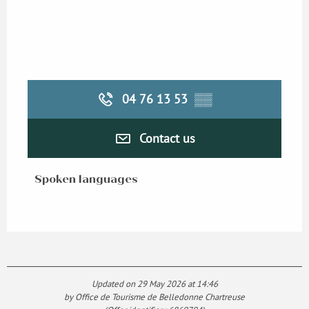
04 76 13 53
▒▒
Contact us
Spoken languages
Spoken languages
Updated on 29 May 2026 at 14:46
by Office de Tourisme de Belledonne Chartreuse