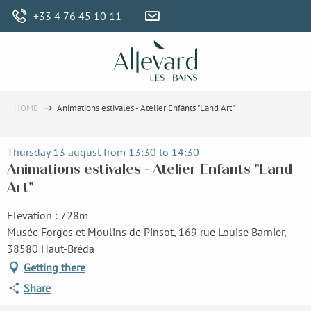
Aller
+33 4 76 45 10 11
au
contenu
principal
HOME
Animations estivales - Atelier Enfants "Land Art"
Thursday 13 august from 13:30 to 14:30
Animations estivales - Atelier Enfants "Land
Art"
Elevation : 728m
Musée Forges et Moulins de Pinsot, 169 rue Louise Barnier,
38580 Haut-Bréda
Getting there
Share