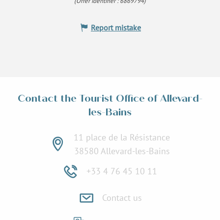
(Offer identifier :
6869794
)
Report mistake
Contact the Tourist Office of Allevard-
les-Bains
11 place de la Résistance
38580 Allevard-les-Bains
+33 4 76 45 10 11
Contact us