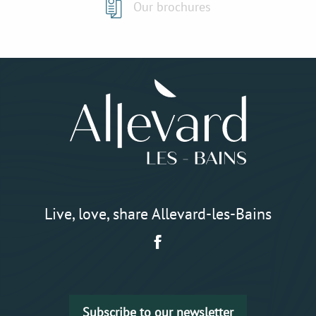
Our brochures
Live, love, share Allevard-les-Bains
Subscribe to our newsletter