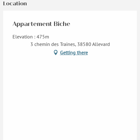
Location
Appartement Biche
Elevation : 475m
3 chemin des Traines, 38580 Allevard
Getting there