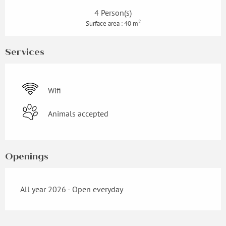
4 Person(s)
2
Surface area : 40 m
Services
Wifi
Animals accepted
Openings
All year 2026 - Open everyday