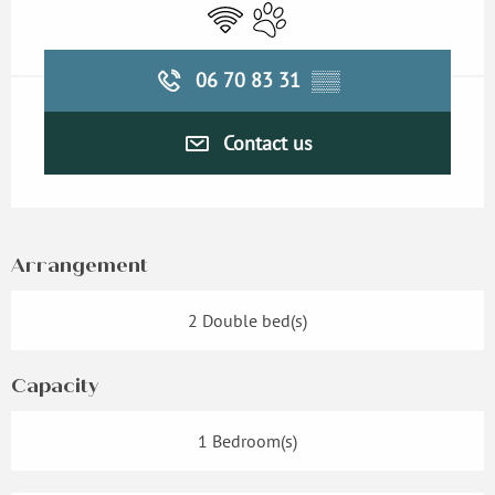
Wifi
Animals accepted
06 70 83 31
▒▒
Contact us
Arrangement
2 Double bed(s)
Capacity
1 Bedroom(s)