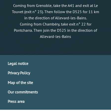
Coming from Grenoble, take the A41 and exit at Le
Touvet (exit n° 23). Then follow the D525 for 11 km
in the direction of Allevard-les-Bains.
Coming from Chambéry, take exit n° 22 for
Pontcharra. Then join the D525 in the direction of
Allevard-les-Bains
Legal notice
Privacy Policy
Map of the site
Our commitments
Press area