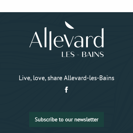
Live, love, share Allevard-les-Bains
Subscribe to our newsletter