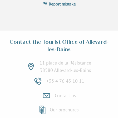
Report mistake
Contact the Tourist Office of Allevard-
les-Bains
11 place de la Résistance
38580 Allevard-les-Bains
+33 4 76 45 10 11
Contact us
Our brochures