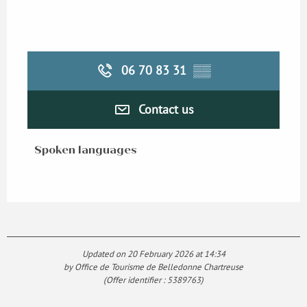
06 70 83 31
▒▒
Contact us
Spoken languages
Spoken languages
Updated on 20 February 2026 at 14:34
by Office de Tourisme de Belledonne Chartreuse
(Offer identifier :
5389763
)