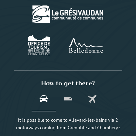
How to get there?
It is possible to come to Allevard-les-bains via 2
motorways coming from Grenoble and Chambéry :