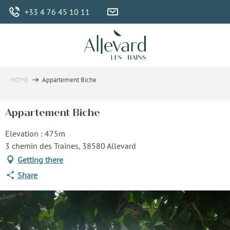
Aller
+33 4 76 45 10 11
au
contenu
principal
HOME
Appartement Biche
Appartement Biche
Elevation : 475m
3 chemin des Traines, 38580 Allevard
Getting there
Share