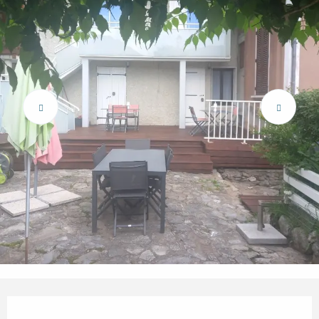
Opening hours & contact details