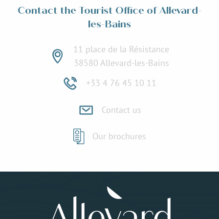
Contact the Tourist Office of Allevard-
les-Bains
11 place de la Résistance
38580 Allevard-les-Bains
+33 4 76 45 10 11
Contact us
Our brochures