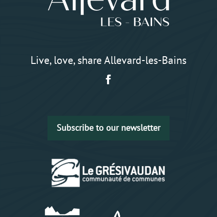
Live, love, share Allevard-les-Bains
Subscribe to our newsletter