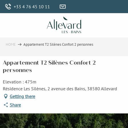
Aller
+33 4 76 45 10 11
au
contenu
principal
HOME
Appartement T2 Silènes Confort 2 personnes
Appartement T2 Silènes Confort 2
personnes
Elevation : 475m
Résidence Les Silènes, 2 avenue des Bains, 38580 Allevard
Getting there
Share