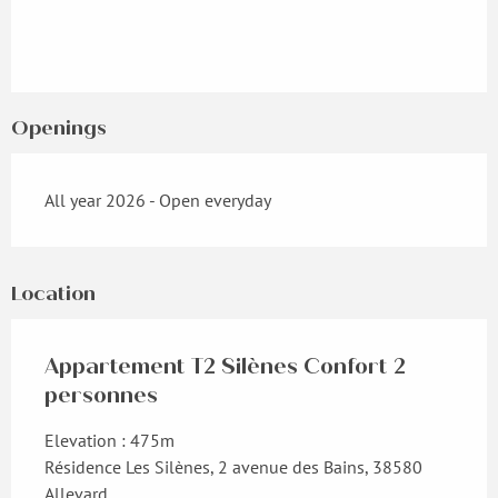
Openings
All year 2026 - Open everyday
Location
Appartement T2 Silènes Confort 2
personnes
Elevation : 475m
Résidence Les Silènes, 2 avenue des Bains, 38580
Allevard