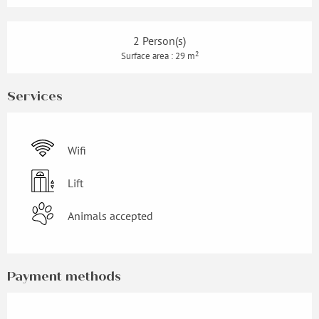
2 Person(s)
2
Surface area : 29 m
Services
Wifi
Lift
Animals accepted
Payment methods