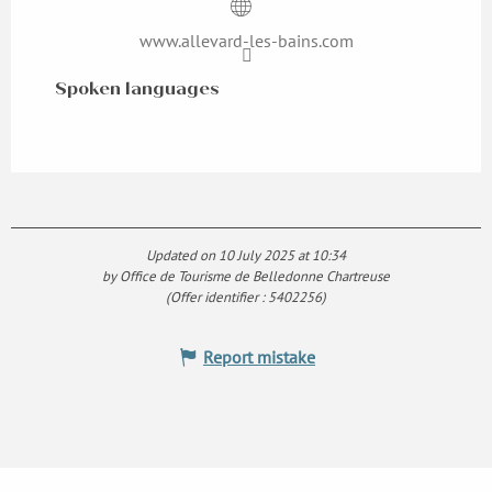
www.allevard-les-bains.com
Spoken languages
Spoken languages
Updated on 10 July 2025 at 10:34
by Office de Tourisme de Belledonne Chartreuse
(Offer identifier :
5402256
)
Report mistake