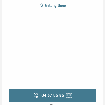
Getting there
04 67 86 86
▒▒