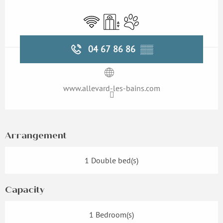
Opening hours & contact details
Wifi
Lift
Animals accepted
04 67 86 86
▒▒
www.allevard-les-bains.com
Arrangement
1 Double bed(s)
Capacity
1 Bedroom(s)