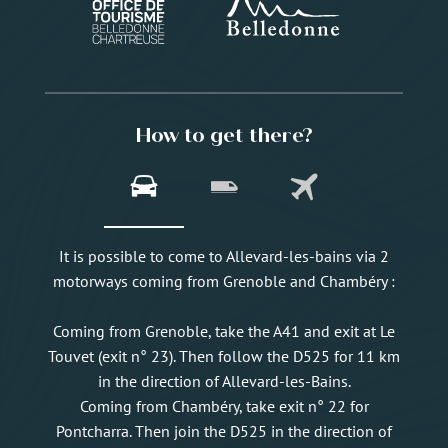
How to get there?
It is possible to come to Allevard-les-bains via 2
motorways coming from Grenoble and Chambéry :
Coming from Grenoble, take the A41 and exit at Le
Touvet (exit n° 23). Then follow the D525 for 11 km
in the direction of Allevard-les-Bains.
Coming from Chambéry, take exit n° 22 for
Pontcharra. Then join the D525 in the direction of