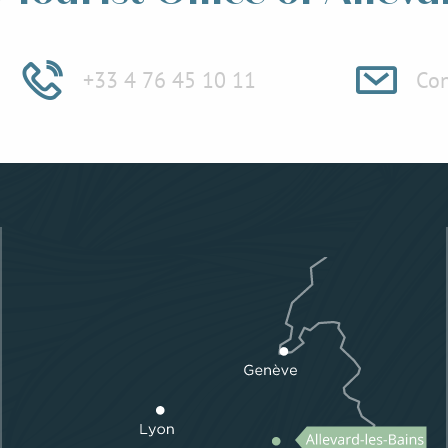
+33 4 76 45 10 11
Con