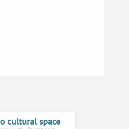
o cultural space
eater located in Pontcharra that