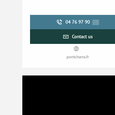
04 76 97 90
▒▒
Contact us
pontcharra.fr