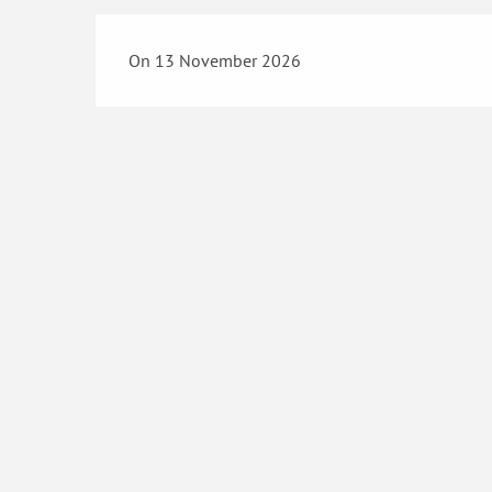
On 13 November 2026