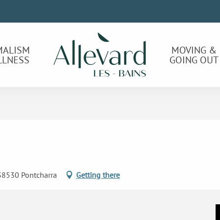
MALISM
MOVING &
LLNESS
GOING OUT
 38530 Pontcharra
Getting there