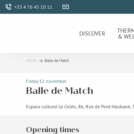
Aller
+33 4 76 45 10 11
au
contenu
principal
THER
DISCOVER
& WE
HOME
Balle de Match
Friday 13 november
Balle de Match
Espace culturel Le Coléo, 86, Rue de Pont Haubané,
Opening times