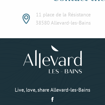
11 place de la Résistance
38580 Allevard-les-Bains
Live, love, share Allevard-les-Bains