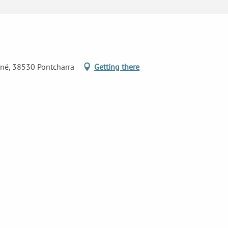
ané, 38530 Pontcharra
Getting there