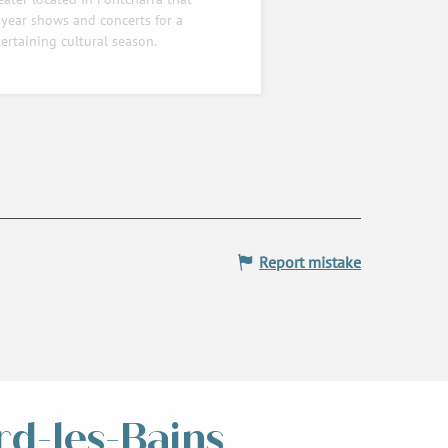
year shows and concerts for a
ertaining cultural season.
Report mistake
rd-les-Bains