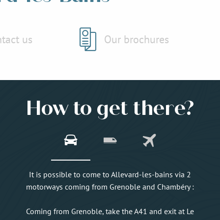
tact us
Our brochures
How to get there?
It is possible to come to Allevard-les-bains via 2
motorways coming from Grenoble and Chambéry :
Coming from Grenoble, take the A41 and exit at Le