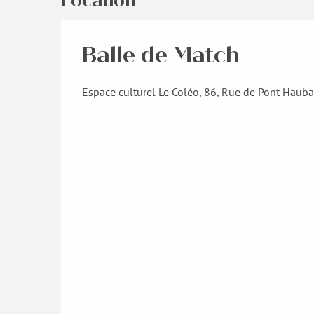
Location
Balle de Match
Espace culturel Le Coléo, 86, Rue de Pont Haub