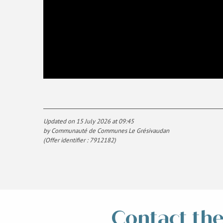
Updated on 15 July 2026 at 09:45
by Communauté de Communes Le Grésivaudan
(Offer identifier :
7912182
)
Contact the 