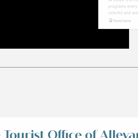
programs every 
colorful and ent
Pontcharra
Tourist Office of Alleva