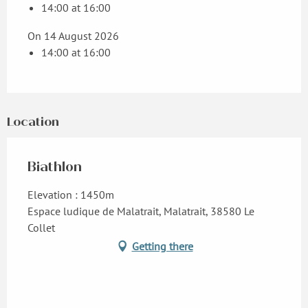
14:00 at 16:00
On 14 August 2026
14:00 at 16:00
Location
Biathlon
Elevation : 1450m
Espace ludique de Malatrait, Malatrait, 38580 Le
Collet
Getting there