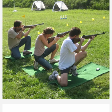
Opening hours & contact details