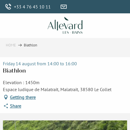
Aller
+33 4 76 45 10 11
au
contenu
principal
HOME
Biathlon
Friday 14 august from 14:00 to 16:00
Biathlon
Elevation : 1450m
Espace ludique de Malatrait, Malatrait, 38580 Le Collet
Getting there
Share