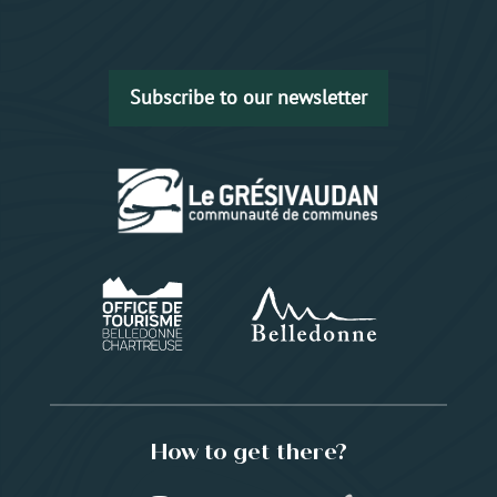
Subscribe to our newsletter
How to get there?