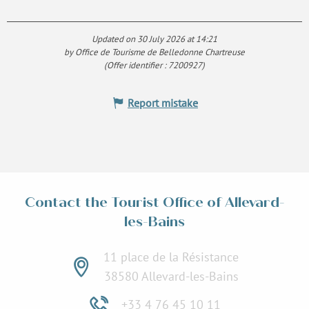
Updated on 30 July 2026 at 14:21
by Office de Tourisme de Belledonne Chartreuse
(Offer identifier :
7200927
)
Report mistake
Contact the Tourist Office of Allevard-
les-Bains
11 place de la Résistance
38580 Allevard-les-Bains
+33 4 76 45 10 11