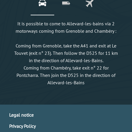
It is possible to come to Allevard-les-bains via 2
motorways coming from Grenoble and Chambéry :
Coming from Grenoble, take the A41 and exit at Le
Touvet (exit n° 23). Then follow the D525 for 11 km
in the direction of Allevard-les-Bains.
Coming from Chambéry, take exit n° 22 for
Pontcharra. Then join the D525 in the direction of
Allevard-les-Bains
Legal notice
Privacy Policy