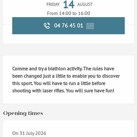
14
FRIDAY
AUGUST
From 14:00 to 16:00
04 76 45 01
▒▒
Description
Comme and try a biathlon activity. The rules have 
been changed just a little to enable you to discover 
this sport. You will have to run a little before 
shooting with laser rifles. You will sure have fun!
Opening times
On 31 July 2026