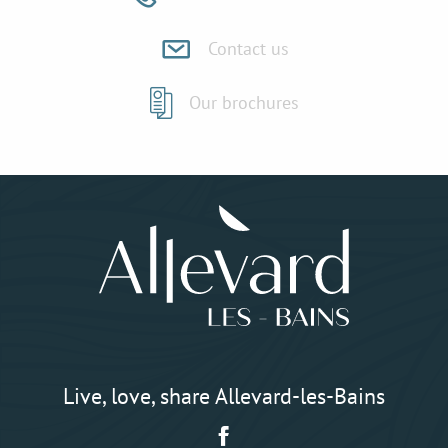
Contact us
Our brochures
Live, love, share Allevard-les-Bains