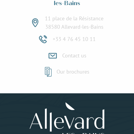
les-Bains
11 place de la Résistance
38580 Allevard-les-Bains
+33 4 76 45 10 11
Contact us
Our brochures