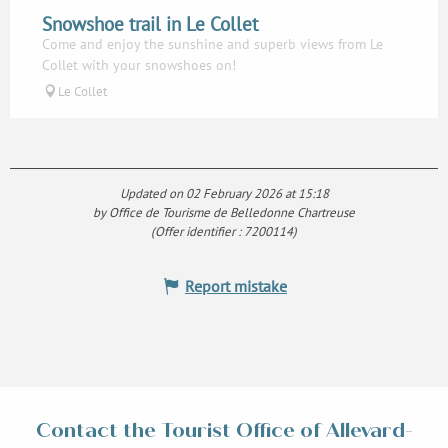
Snowshoe trail in Le Collet
Come and enjoy the sunshine and superb views from Le
Collet with your snowshoes on!
Le Collet
Updated on 02 February 2026 at 15:18
by Office de Tourisme de Belledonne Chartreuse
(Offer identifier :
7200114
)
Report mistake
Contact the Tourist Office of Allevard-