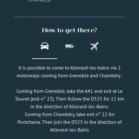
How to get there?
It is possible to come to Allevard-les-bains via 2
motorways coming from Grenoble and Chambéry :
Coming from Grenoble, take the A41 and exit at Le
Touvet (exit n° 23). Then follow the D525 for 11 km
in the direction of Allevard-les-Bains.
Coming from Chambéry, take exit n° 22 for
Pontcharra. Then join the D525 in the direction of
Allevard-les-Bains