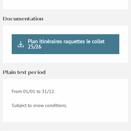
Documentation
Plan itinéraires raquettes le collet
25/26
Plain text period
From 01/01 to 31/12.
Subject to snow conditions.