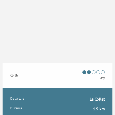
1h
Easy
Practical information
Departure
Le Collet
Distance
1.9 km