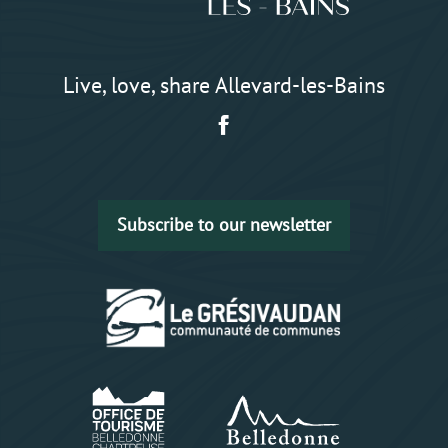
Live, love, share Allevard-les-Bains
Subscribe to our newsletter