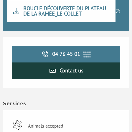
Documentation
BOUCLE DÉCOUVERTE DU PLATEAU
DE LA RAMÉE_LE COLLET
GPX / K
Opening hours & contact details
04 76 45 01
▒▒
Contact us
Services
Animals accepted