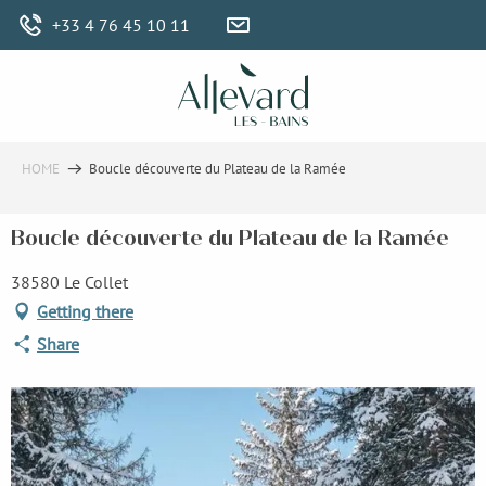
Aller
+33 4 76 45 10 11
au
contenu
principal
HOME
Boucle découverte du Plateau de la Ramée
Boucle découverte du Plateau de la Ramée
38580 Le Collet
Getting there
Share