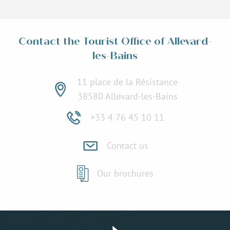
Contact the Tourist Office of Allevard-
les-Bains
11 place de la Résistance
38580 Allevard-les-Bains
+33 4 76 45 10 11
Contact us
Our brochures