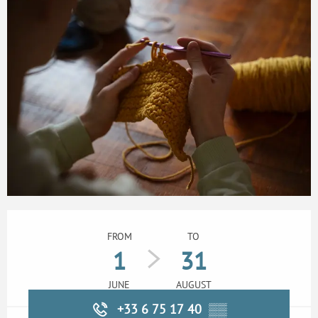
Opening hours & contact details
FROM
TO
1
31
JUNE
AUGUST
+33 6 75 17 40
▒▒