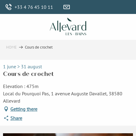
Aller
+33 4 76 45 10 11
au
contenu
principal
HOME
Cours de crochet
1 june > 31 august
Cours de crochet
Elevation : 475m
Local du Pourquoi Pas, 1 avenue Auguste Davallet, 38580
Allevard
Getting there
Share