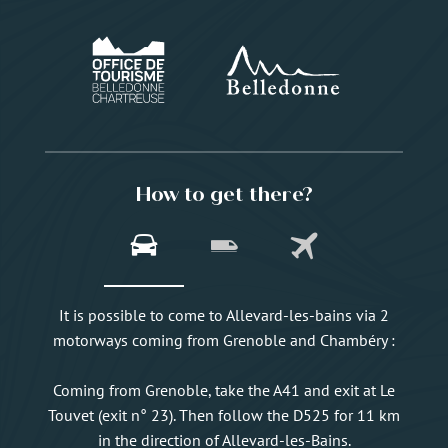
How to get there?
It is possible to come to Allevard-les-bains via 2
motorways coming from Grenoble and Chambéry :
Coming from Grenoble, take the A41 and exit at Le
Touvet (exit n° 23). Then follow the D525 for 11 km
in the direction of Allevard-les-Bains.