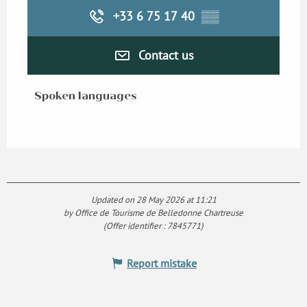
+33 6 75 17 40
▒▒
Contact us
Spoken languages
Spoken languages
Updated on 28 May 2026 at 11:21
by Office de Tourisme de Belledonne Chartreuse
(Offer identifier :
7845771
)
Report mistake