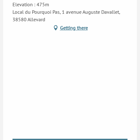
Elevation : 475m
Local du Pourquoi Pas, 1 avenue Auguste Davallet,
38580 Allevard
Getting there