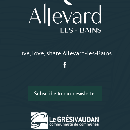
Live, love, share Allevard-les-Bains
Subscribe to our newsletter