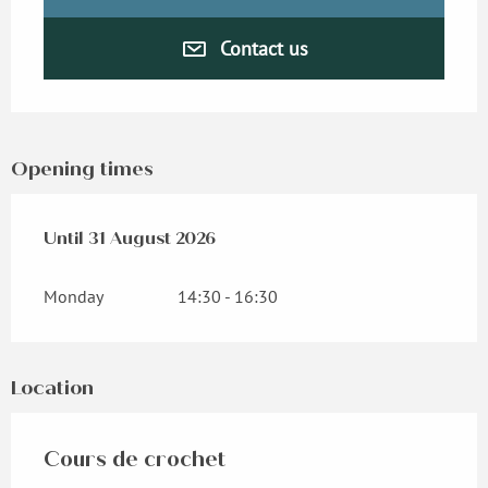
Contact us
Opening times
From
Until
31 August 2026
1 June 2026
until
31 August 2026
Monday
14:30 - 16:30
Location
Cours de crochet