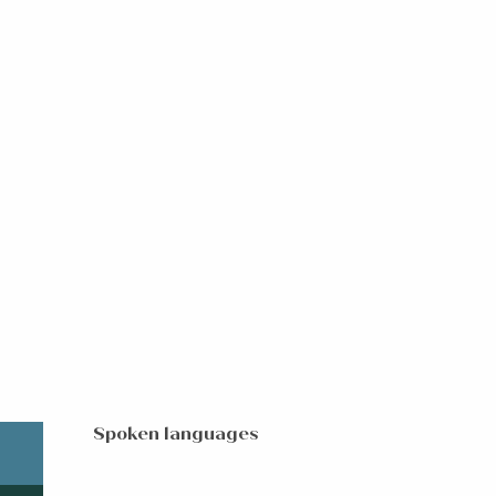
Spoken languages
Spoken languages