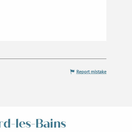
Report mistake
rd-les-Bains