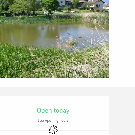
Opening hours & contac
Open today
See opening hours
Animals accepted