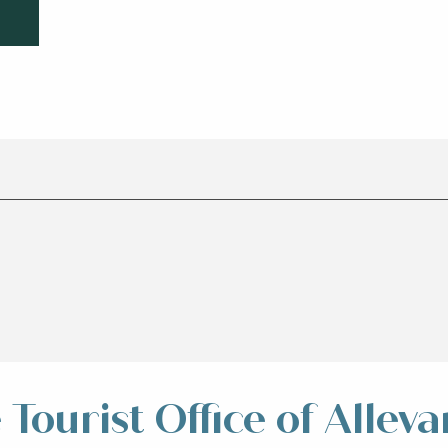
Tourist Office of Alleva