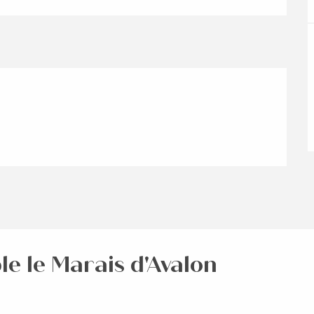
le le Marais d'Avalon