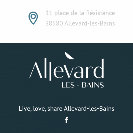
11 place de la Résistance
38580 Allevard-les-Bains
Live, love, share Allevard-les-Bains