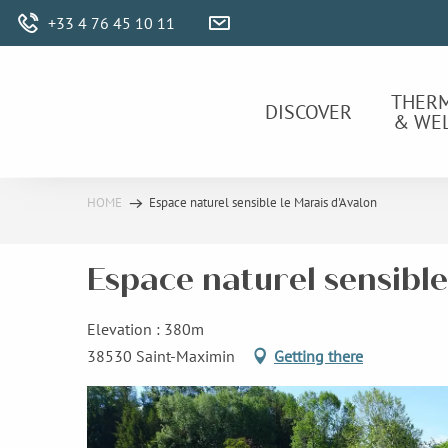
Aller
+33 4 76 45 10 11
au
contenu
principal
THER
DISCOVER
& WE
HOME
Espace naturel sensible le Marais d'Avalon
Espace naturel sensible
Elevation : 380m
38530 Saint-Maximin
Getting there