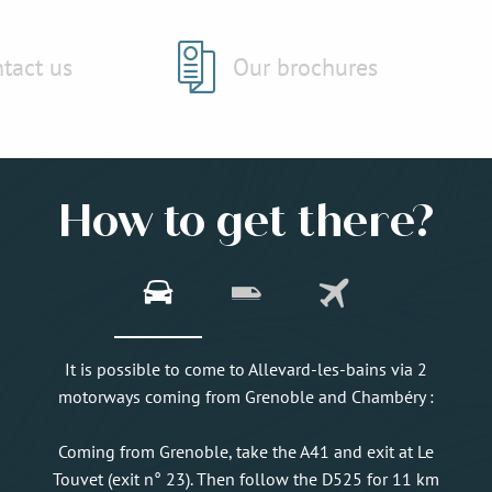
tact us
Our brochures
How to get there?
It is possible to come to Allevard-les-bains via 2
motorways coming from Grenoble and Chambéry :
Coming from Grenoble, take the A41 and exit at Le
Touvet (exit n° 23). Then follow the D525 for 11 km