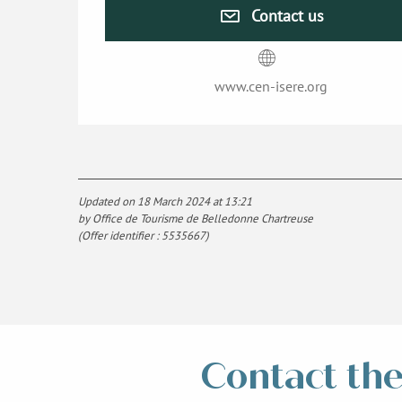
Contact us
www.cen-isere.org
Updated on 18 March 2024 at 13:21
by Office de Tourisme de Belledonne Chartreuse
(Offer identifier :
5535667
)
Contact the 