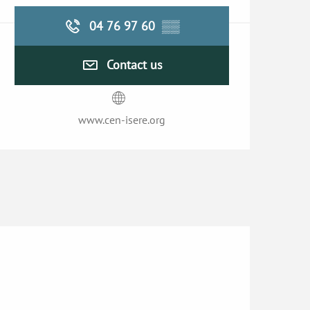
04 76 97 60
▒▒
Contact us
www.cen-isere.org