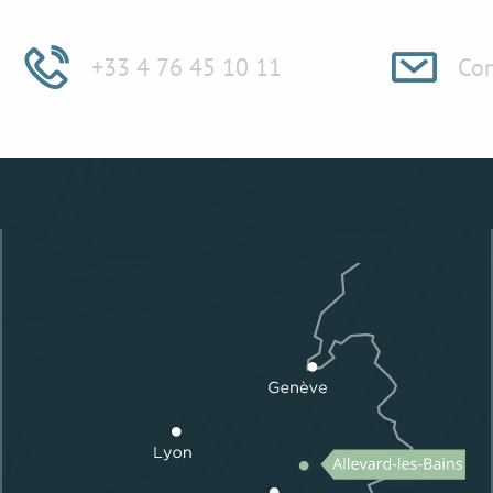
+33 4 76 45 10 11
Con