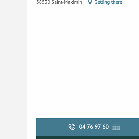
38530 Saint-Maximin
Getting there
04 76 97 60
▒▒