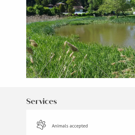
Services
Animals accepted