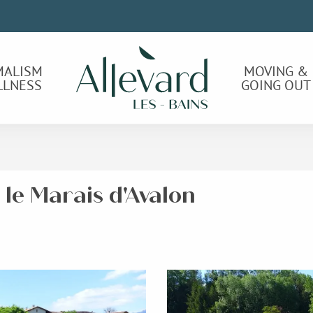
MALISM
MOVING &
LLNESS
GOING OUT
 le Marais d'Avalon