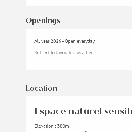
Openings
All year 2026 - Open everyday
Subject to favorable weather
Location
Espace naturel sensib
Elevation : 380m