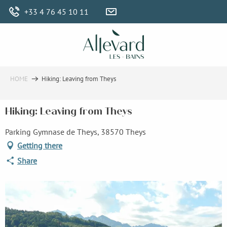
Aller
+33 4 76 45 10 11
au
contenu
principal
HOME
Hiking: Leaving from Theys
Hiking: Leaving from Theys
Parking Gymnase de Theys, 38570 Theys
Getting there
Share