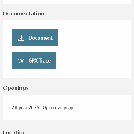
Documentation
Document
GPX Trace
Openings
All year 2026 - Open everyday
Location