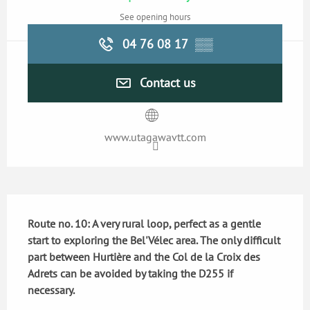
See opening hours
04 76 08 17
▒▒
Contact us
www.utagawavtt.com
Description
Route no. 10: A very rural loop, perfect as a gentle 
start to exploring the Bel'Vélec area. The only difficult 
part between Hurtière and the Col de la Croix des 
Adrets can be avoided by taking the D255 if 
necessary.