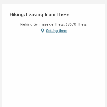
Hiking: Leaving from Theys
Parking Gymnase de Theys, 38570 Theys
Getting there