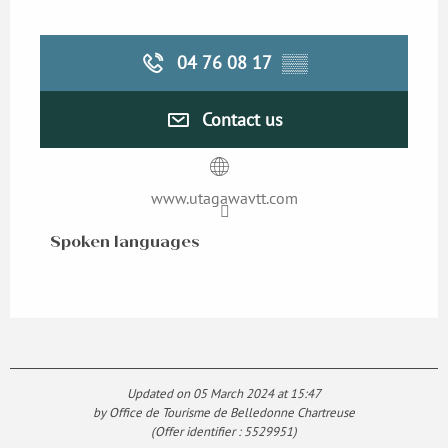
04 76 08 17
▒▒
Contact us
www.utagawavtt.com
Spoken languages
Spoken languages
Updated on 05 March 2024 at 15:47
by Office de Tourisme de Belledonne Chartreuse
(Offer identifier :
5529951
)