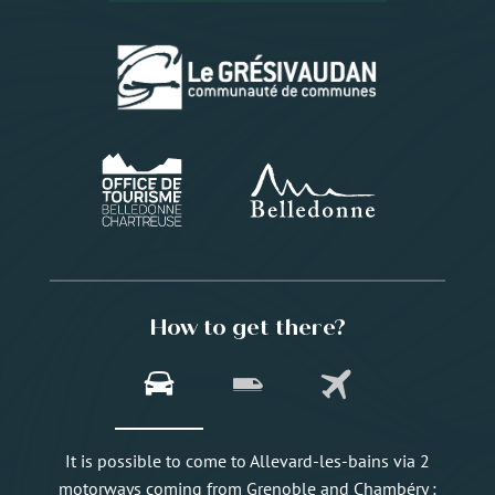
How to get there?
It is possible to come to Allevard-les-bains via 2
motorways coming from Grenoble and Chambéry :