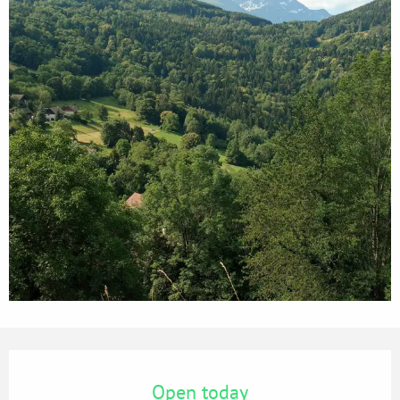
Opening hours & contact details
Open today