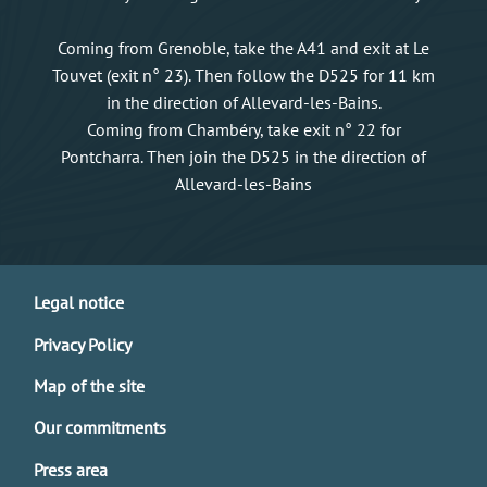
Coming from Grenoble, take the A41 and exit at Le
Touvet (exit n° 23). Then follow the D525 for 11 km
in the direction of Allevard-les-Bains.
Coming from Chambéry, take exit n° 22 for
Pontcharra. Then join the D525 in the direction of
Allevard-les-Bains
Legal notice
Privacy Policy
Map of the site
Our commitments
Press area