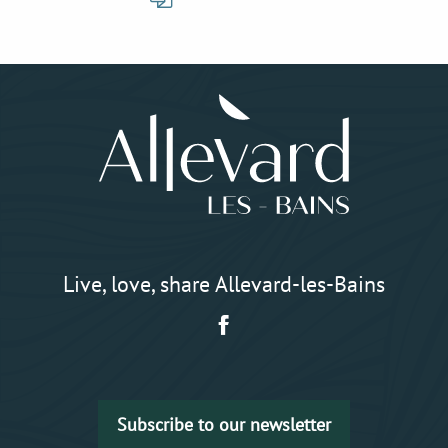
Live, love, share Allevard-les-Bains
Subscribe to our newsletter