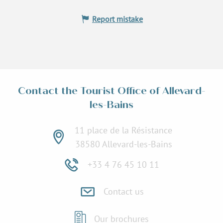
Report mistake
Contact the Tourist Office of Allevard-
les-Bains
11 place de la Résistance
38580 Allevard-les-Bains
+33 4 76 45 10 11
Contact us
Our brochures