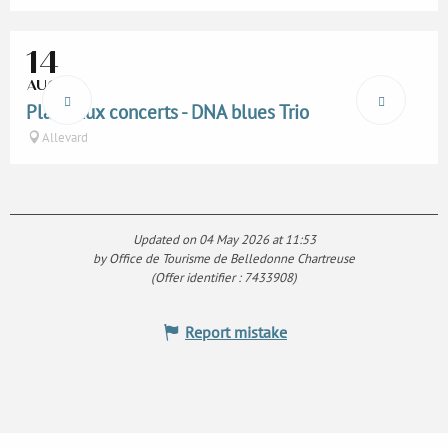
14
AUG
Place aux concerts - DNA blues Trio
Allevard
Updated on 04 May 2026 at 11:53
by Office de Tourisme de Belledonne Chartreuse
(Offer identifier :
7433908
)
Report mistake