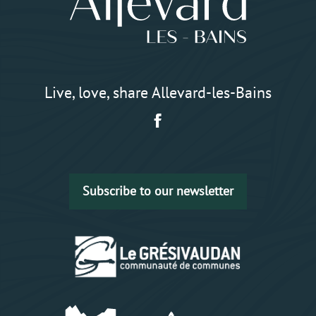
Live, love, share Allevard-les-Bains
Subscribe to our newsletter