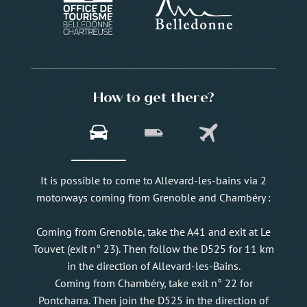
How to get there?
It is possible to come to Allevard-les-bains via 2
motorways coming from Grenoble and Chambéry :
Coming from Grenoble, take the A41 and exit at Le
Touvet (exit n° 23). Then follow the D525 for 11 km
in the direction of Allevard-les-Bains.
Coming from Chambéry, take exit n° 22 for
Pontcharra. Then join the D525 in the direction of