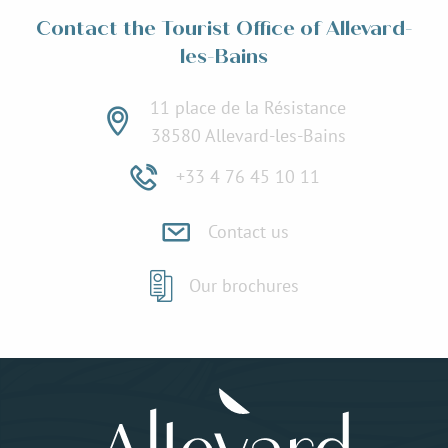
Contact the Tourist Office of Allevard-
les-Bains
11 place de la Résistance
38580 Allevard-les-Bains
+33 4 76 45 10 11
Contact us
Our brochures