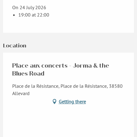
On 24 July 2026
19:00 at 22:00
Location
Place aux concerts - Jorma & the
Blues Road
Place de la Résistance, Place de la Résistance, 38580
Allevard
Getting there