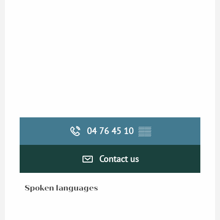
04 76 45 10
▒▒
Contact us
Spoken languages
Spoken languages