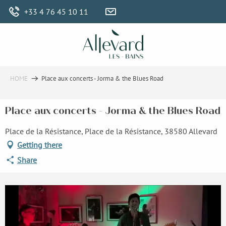
Aller
+33 4 76 45 10 11
au
contenu
principal
HOME
Place aux concerts - Jorma & the Blues Road
Place aux concerts - Jorma & the Blues Road
Place de la Résistance, Place de la Résistance, 38580 Allevard
Getting there
Share