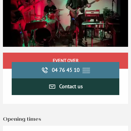
Opening hours & contact details
EVENT OVER
04 76 45 10
▒▒
Contact us
Opening times