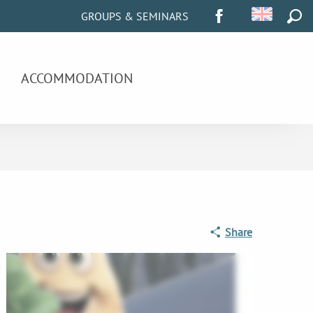
GROUPS & SEMINARS
SEA
ACCOMMODATION
Share