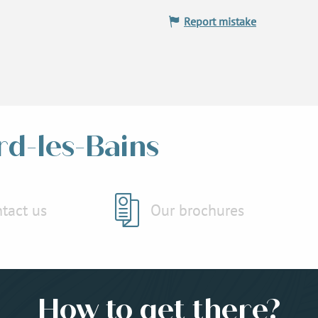
Report mistake
rd-les-Bains
tact us
Our brochures
How to get there?