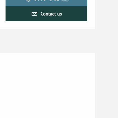
Contact us