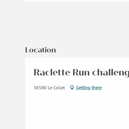
Location
Raclette Run challen
38580 Le Collet
Getting there