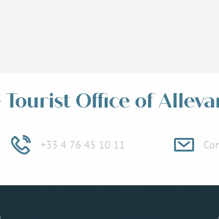
Tourist Office of Alleva
+33 4 76 45 10 11
Con