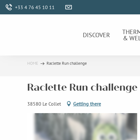
Aller
+33 4 76 45 10 11
au
contenu
principal
THER
DISCOVER
& WE
HOME
Raclette Run challenge
Raclette Run challenge
38580 Le Collet
Getting there