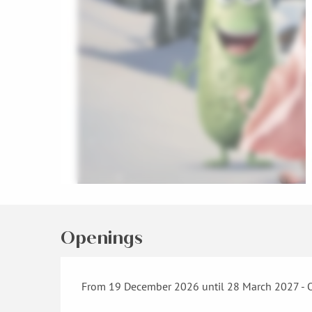
Openings
From 19 December 2026 until 28 March 2027 - 