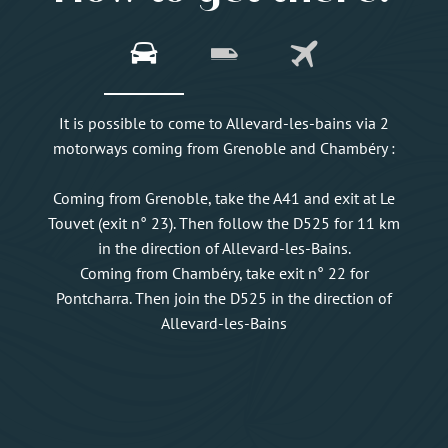
It is possible to come to Allevard-les-bains via 2
motorways coming from Grenoble and Chambéry :
Coming from Grenoble, take the A41 and exit at Le
Touvet (exit n° 23). Then follow the D525 for 11 km
in the direction of Allevard-les-Bains.
Coming from Chambéry, take exit n° 22 for
Pontcharra. Then join the D525 in the direction of
Allevard-les-Bains