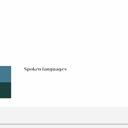
Spoken languages
Spoken languages