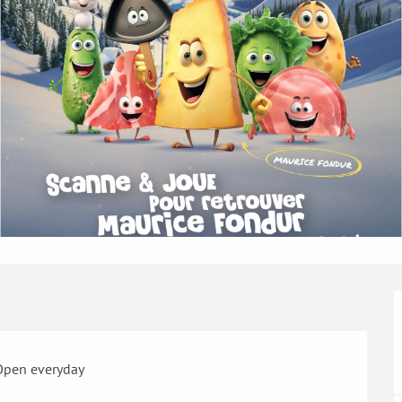
Open everyday