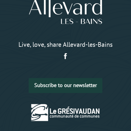
Live, love, share Allevard-les-Bains
Subscribe to our newsletter