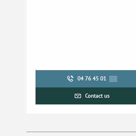
04 76 45 01
▒▒
Contact us