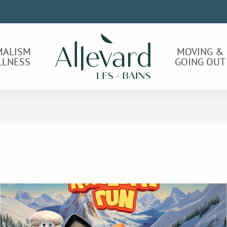
MALISM
MOVING &
LLNESS
GOING OUT