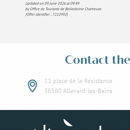
Updated on 09 June 2026 at 09:49
by Office de Tourisme de Belledonne Chartreuse
(Offer identifier :
7222992
)
Contact the 
11 place de la Résistance
38580 Allevard-les-Bains