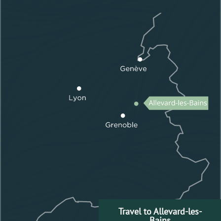
Travel to Allevard-les-
Bains