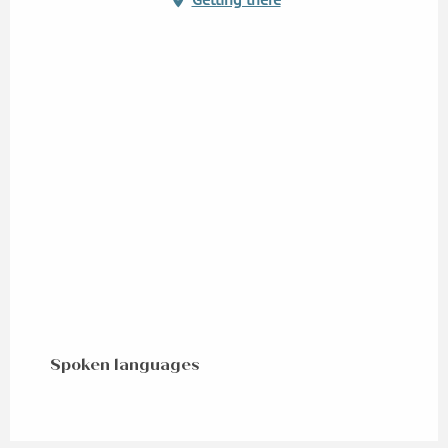
Spoken languages
Spoken languages