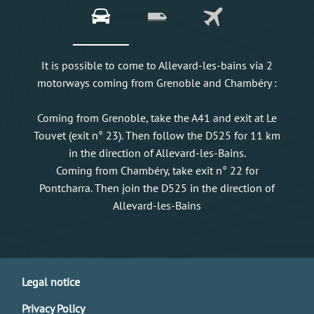
It is possible to come to Allevard-les-bains via 2
motorways coming from Grenoble and Chambéry :
Coming from Grenoble, take the A41 and exit at Le
Touvet (exit n° 23). Then follow the D525 for 11 km
in the direction of Allevard-les-Bains.
Coming from Chambéry, take exit n° 22 for
Pontcharra. Then join the D525 in the direction of
Allevard-les-Bains
Legal notice
Privacy Policy