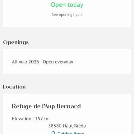
Open today
See opening hours
Openings
All year 2026 - Open everyday
Location
Refuge de l'Aup Bernard
Elevation : 1575m
38580 Haut-Bréda
Getting there