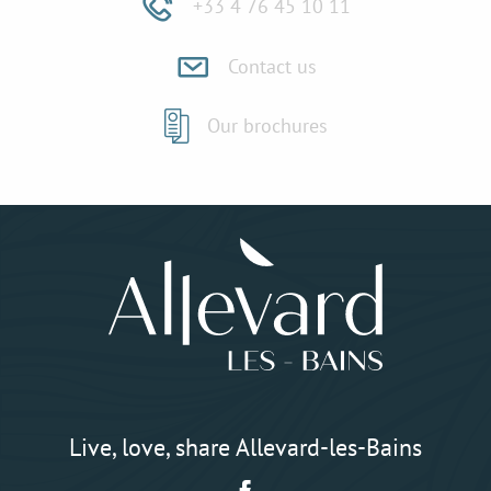
+33 4 76 45 10 11
Contact us
Our brochures
Live, love, share Allevard-les-Bains