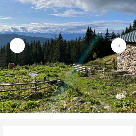
Opening hours & contact details