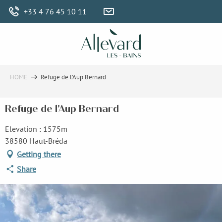
Aller
+33 4 76 45 10 11
au
contenu
principal
HOME
Refuge de l'Aup Bernard
Refuge de l'Aup Bernard
Elevation : 1575m
38580 Haut-Bréda
Getting there
Share