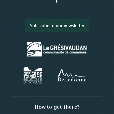
Subscribe to our newsletter
How to get there?