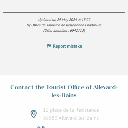
Updated on 29 May 2024 at 15:22
by Office de Tourisme de Belledonne Chartreuse
(Offer identifier :
6942713
)
Report mistake
Contact the Tourist Office of Allevard-
les-Bains
11 place de la Résistance
38580 Allevard-les-Bains