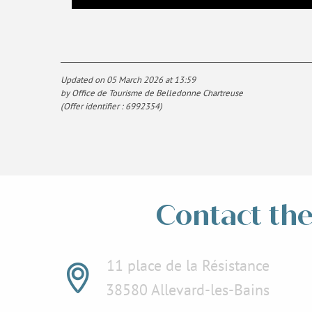
Updated on 05 March 2026 at 13:59
by Office de Tourisme de Belledonne Chartreuse
(Offer identifier :
6992354
)
Contact the 
11 place de la Résistance
38580 Allevard-les-Bains