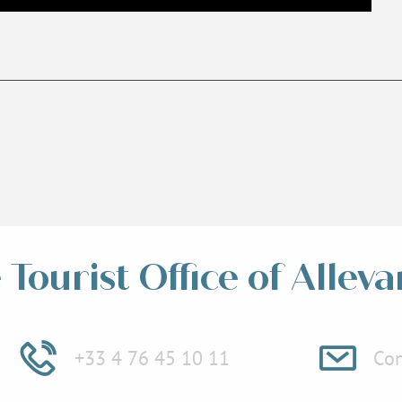
Tourist Office of Alleva
+33 4 76 45 10 11
Con