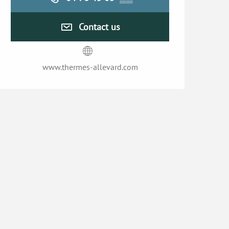
Contact us
www.thermes-allevard.com