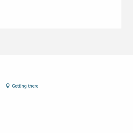
6
d
Getting there