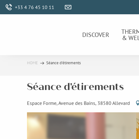
Aller
+33 4 76 45 10 11
au
contenu
principal
THER
DISCOVER
& WE
HOME
Séance d'étirements
Séance d'étirements
Espace Forme, Avenue des Bains, 38580 Allevard