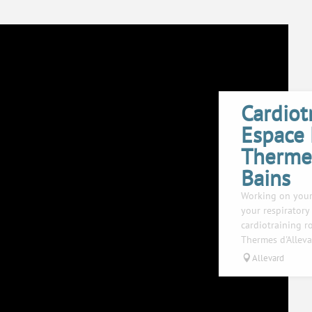
Cardiot
Espace
Thermes
Bains
Working on your
your respiratory 
cardiotraining 
Thermes d'Alleva
Allevard