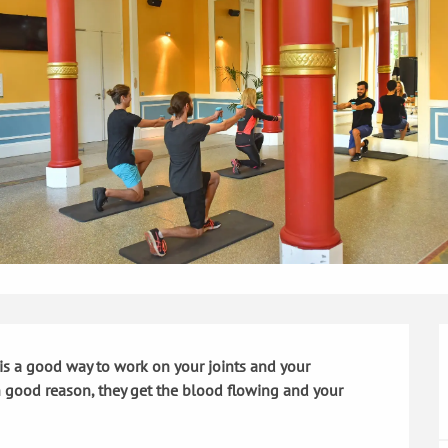
is a good way to work on your joints and your 
th good reason, they get the blood flowing and your 