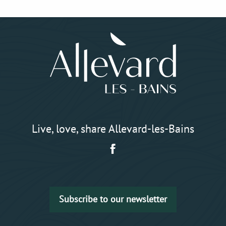
Live, love, share Allevard-les-Bains
Subscribe to our newsletter