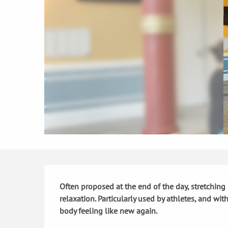
Description
Often proposed at the end of the day, stretching 
relaxation. Particularly used by athletes, and wi
body feeling like new again.