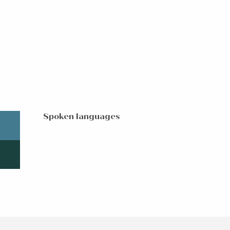
Spoken languages
Spoken languages