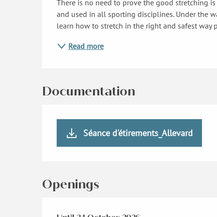
There is no need to prove the good stretching is
and used in all sporting disciplines. Under the wa
learn how to stretch in the right and safest way p
Read more
Documentation
Séance d'étirements_Allevard
Openings