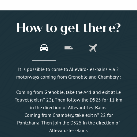
How to get there?
It is possible to come to Allevard-les-bains via 2
motorways coming from Grenoble and Chambéry :
Coming from Grenoble, take the A41 and exit at Le
Touvet (exit n° 23). Then follow the D525 for 11 km
in the direction of Allevard-les-Bains.
Coming from Chambéry, take exit n° 22 for
Pontcharra. Then join the D525 in the direction of
Allevard-les-Bains