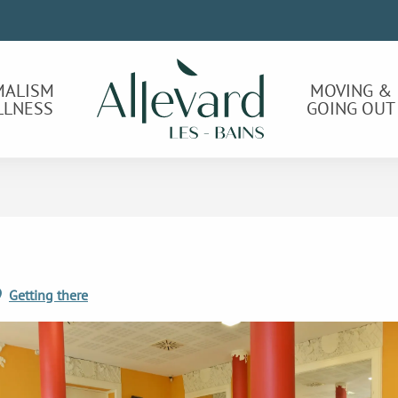
MALISM
MOVING &
LLNESS
GOING OUT
Getting there