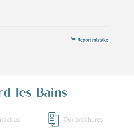
Report mistake
rd-les-Bains
tact us
Our brochures