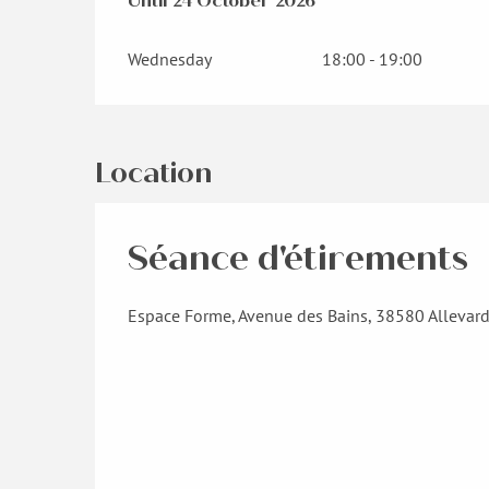
From
Until
24 October 2026
30 March 2026
until
24 October 202
Wednesday
18:00 - 19:00
Location
Séance d'étirements
Espace Forme, Avenue des Bains, 38580 Allevar