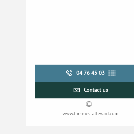
04 76 45 03
▒▒
Contact us
www.thermes-allevard.com