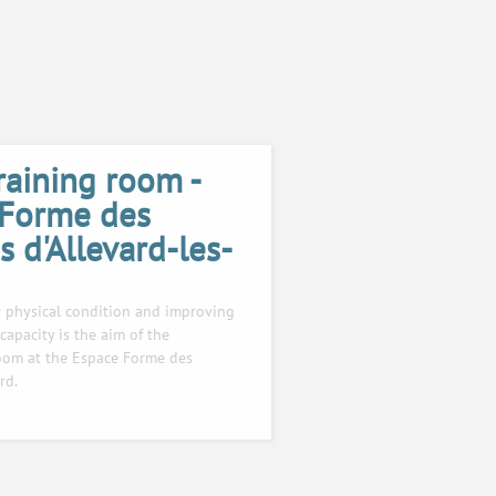
raining room -
 Forme des
 d'Allevard-les-
 physical condition and improving
capacity is the aim of the
room at the Espace Forme des
rd.