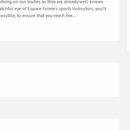
 doing on our bodies as they are already well-known 
tchful eye of Espace Forme's sports instructors, you'll 
ossible, to ensure that you reach the...