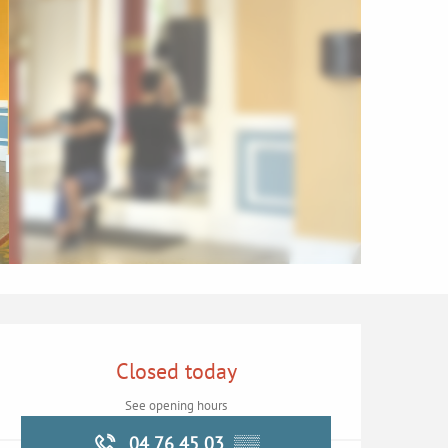
Opening hours & contac
Closed today
See opening hours
04 76 45 03
▒▒