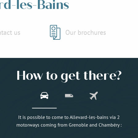
rd-les-Bains
tact us
Our brochures
How to get there?
It is possible to come to Allevard-les-bains via 2
motorways coming from Grenoble and Chambéry :