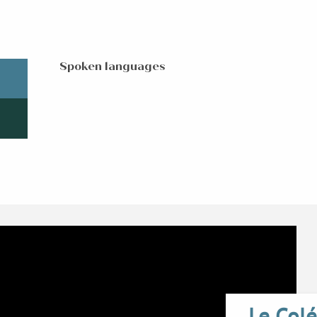
Spoken languages
Spoken languages
Le Colé