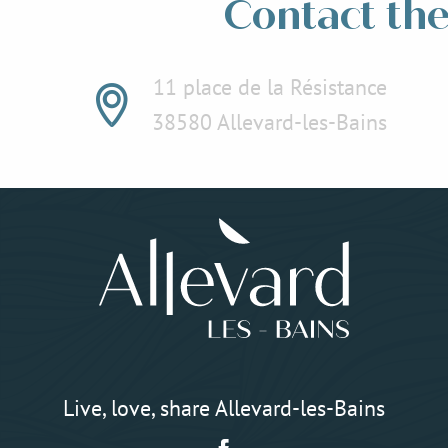
Contact the 
11 place de la Résistance
38580 Allevard-les-Bains
Live, love, share Allevard-les-Bains