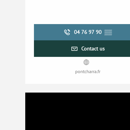
04 76 97 90
▒▒
Contact us
pontcharra.fr