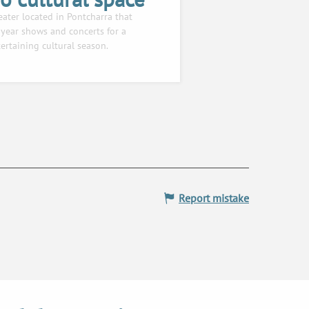
eater located in Pontcharra that
year shows and concerts for a
ertaining cultural season.
Report mistake