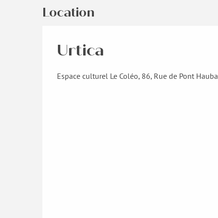
Location
Urtica
Espace culturel Le Coléo, 86, Rue de Pont Haub