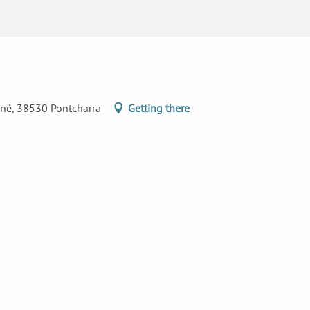
ané, 38530 Pontcharra
Getting there