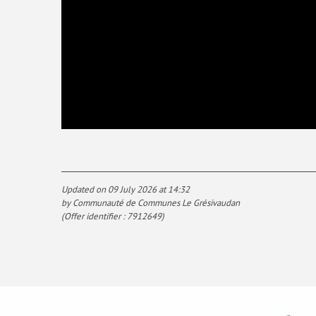
Updated on 09 July 2026 at 14:32
by Communauté de Communes Le Grésivaudan
(Offer identifier :
7912649
)