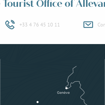
Tourist Office of Alleva
+33 4 76 45 10 11
Con