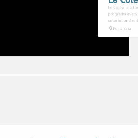
Le Coléo is a th
programs every 
colorful and ent
Pontcharra