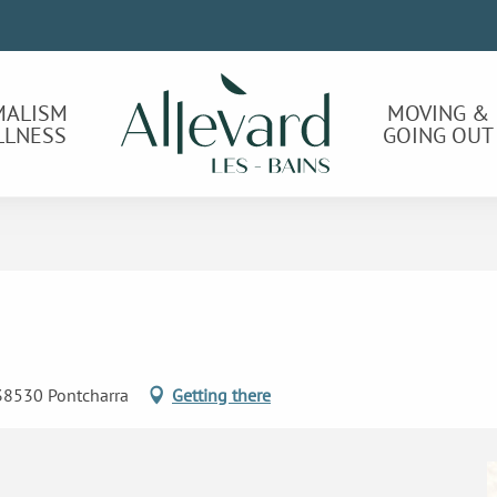
MALISM
MOVING &
LLNESS
GOING OUT
 38530 Pontcharra
Getting there