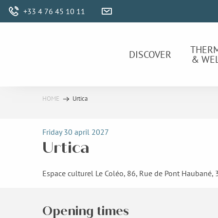
Aller
+33 4 76 45 10 11
au
contenu
principal
THER
DISCOVER
& WE
HOME
Urtica
Friday 30 april 2027
Urtica
Espace culturel Le Coléo, 86, Rue de Pont Haubané,
Opening times