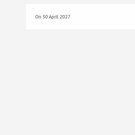
On 30 April 2027