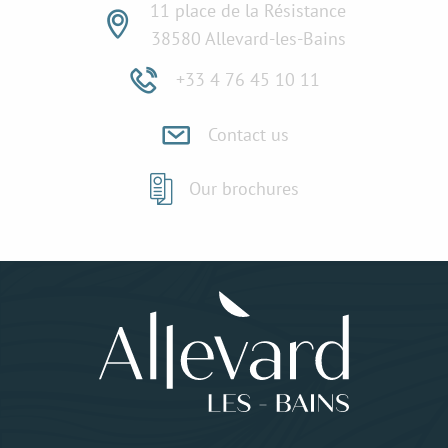
11 place de la Résistance
38580 Allevard-les-Bains
+33 4 76 45 10 11
Contact us
Our brochures