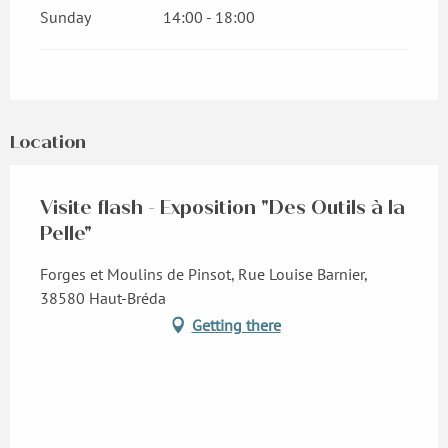
Sunday
14:00 - 18:00
Location
Visite flash - Exposition "Des Outils à la
Pelle"
Forges et Moulins de Pinsot, Rue Louise Barnier,
38580 Haut-Bréda
Getting there