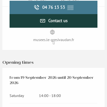
04 76 13 53
▒▒
Contact us
musees.le-gresivaudan.fr
Opening times
From
From
19 September 2026
19 September 2026
until
until
20 September 2026
20 September
2026
Saturday
14:00 - 18:00