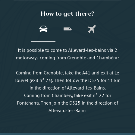
How to get there?
It is possible to come to Allevard-les-bains via 2
motorways coming from Grenoble and Chambéry :
Coming from Grenoble, take the A41 and exit at Le
Touvet (exit n° 23). Then follow the D525 for 11 km
in the direction of Allevard-les-Bains.
Coming from Chambéry, take exit n° 22 for
Pontcharra. Then join the D525 in the direction of
Allevard-les-Bains