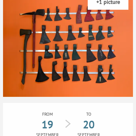
+1 picture
Opening hours & contact details
FROM
TO
19
20
SEPTEMBER
SEPTEMBER