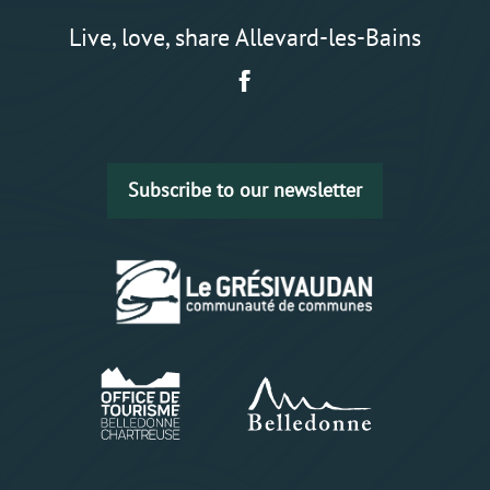
Live, love, share Allevard-les-Bains
Subscribe to our newsletter