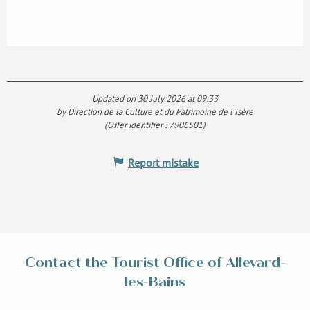
Updated on 30 July 2026 at 09:33
by Direction de la Culture et du Patrimoine de l'Isère
(Offer identifier :
7906501
)
Report mistake
Contact the Tourist Office of Allevard-
les-Bains