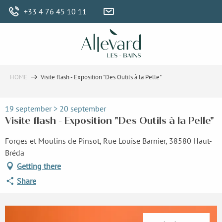
Aller
+33 4 76 45 10 11
au
contenu
principal
HOME
Visite flash - Exposition "Des Outils à la Pelle"
19 september > 20 september
Visite flash - Exposition "Des Outils à la Pelle"
Forges et Moulins de Pinsot, Rue Louise Barnier, 38580 Haut-
Bréda
Getting there
Share