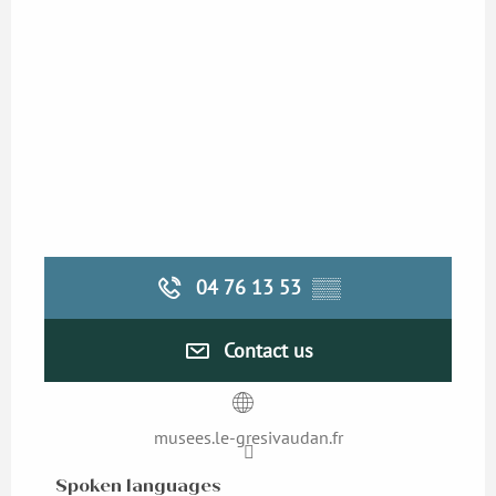
04 76 13 53
▒▒
Contact us
musees.le-gresivaudan.fr
Spoken languages
Spoken languages