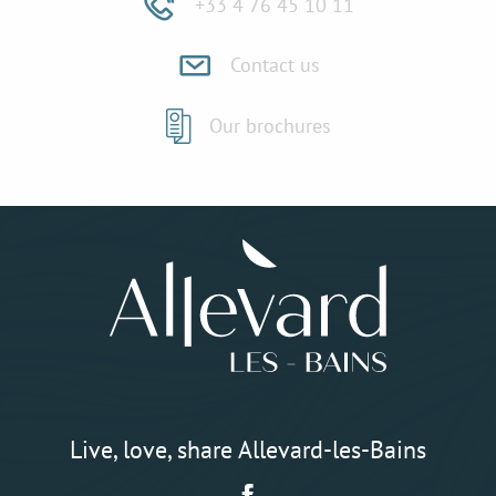
+33 4 76 45 10 11
Contact us
Our brochures
Live, love, share Allevard-les-Bains