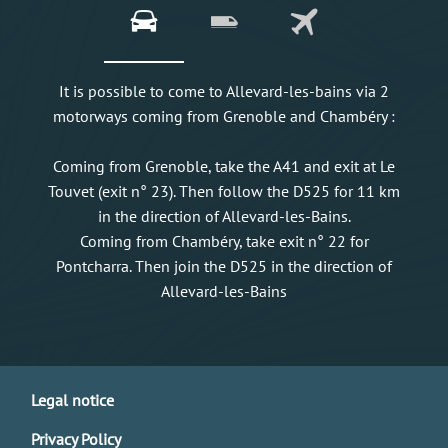
It is possible to come to Allevard-les-bains via 2
motorways coming from Grenoble and Chambéry :
Coming from Grenoble, take the A41 and exit at Le
Touvet (exit n° 23). Then follow the D525 for 11 km
in the direction of Allevard-les-Bains.
Coming from Chambéry, take exit n° 22 for
Pontcharra. Then join the D525 in the direction of
Allevard-les-Bains
Legal notice
Privacy Policy