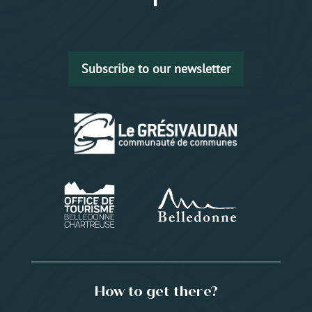
Subscribe to our newsletter
How to get there?