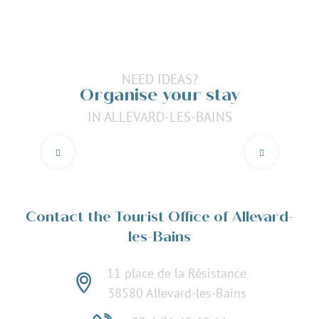
NEED IDEAS?
Organise your stay
IN ALLEVARD-LES-BAINS
Accommodation
Read more
Contact the Tourist Office of Allevard-
les-Bains
11 place de la Résistance
38580 Allevard-les-Bains