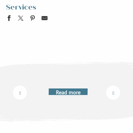
Services
Mairie de St-Maximin
Free WiFi Point
Mairie d'Allevard
Equilibre énergétique et vitalité Françoise Vanotti
Pension canine de la forêt d'Iguaçu
Ligne Flexo 76 Arrêt Avallon
The associations
Allevard-les-Bains Tourist Information Office
Anselmino taxi
Read more
Le Collet Tourist Information Office
Electric recharging point for cars and bikes
Allevard-les-Bains reservation centre
Free shuttle bus Le Collet - Prérond - Le Super Collet