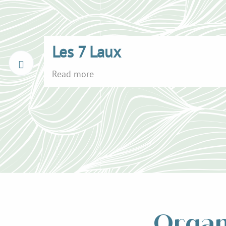
Les 7 Laux
Read more
Organ