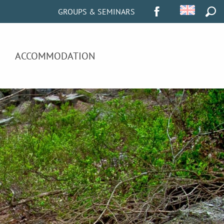
GROUPS & SEMINARS
SEA
ACCOMMODATION