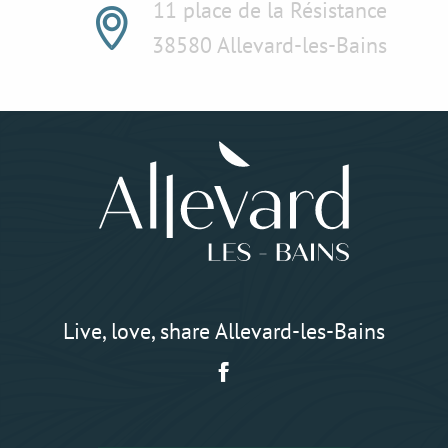
11 place de la Résistance
38580 Allevard-les-Bains
Live, love, share Allevard-les-Bains