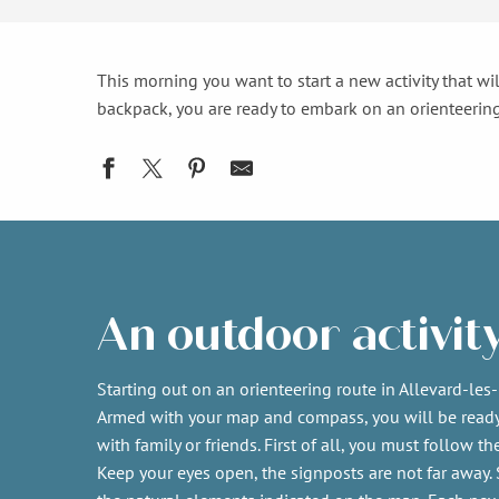
This morning you want to start a new activity that wil
backpack, you are ready to embark on an orienteering
An outdoor activit
Starting out on an orienteering route in Allevard-les-
Armed with your map and compass, you will be read
with family or friends. First of all, you must follow t
Keep your eyes open, the signposts are not far away. 