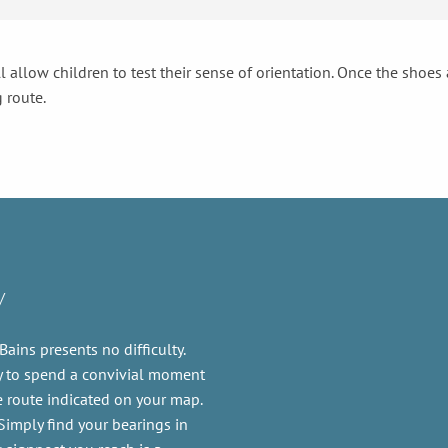
l allow children to test their sense of orientation. Once the shoes
 route.
y
Bains presents no difficulty.
y to spend a convivial moment
he route indicated on your map.
Simply find your bearings in