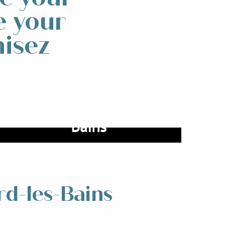
e your
nisez
Coming to Allevard-les-
Bains
Read more
rd-les-Bains