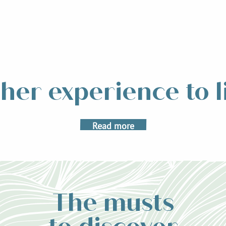
L’Échappée Belle
her experience to l
e Belle, a particularly technical ultra-trail crossing the Belledonne mou
 happen this year on August 23, 24 and 25. Created in 2013, this demandi
Read more
The musts