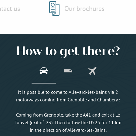
tact us
Our brochures
How to get there?
It is possible to come to Allevard-les-bains via 2
motorways coming from Grenoble and Chambéry :
Coming from Grenoble, take the A41 and exit at Le
Touvet (exit n° 23). Then follow the D525 for 11 km
in the direction of Allevard-les-Bains.