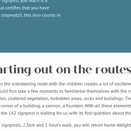
 signpost you reach is a
at certifies that you have
 stopwatch, this also counts in
arting out on the route
n the orienteering route with the children creates a lot of excitem
ould first take a few moments to familiarise themselves with the
ion, cluttered vegetation, forbidden areas, rocks and buildings. Th
corner of a building, a cannon, a fountain. With all these elements
, the 142 signpost is waiting for us with its first question about 
1 signposts, 2.5km and 1 hour’s walk, you will return home deligh