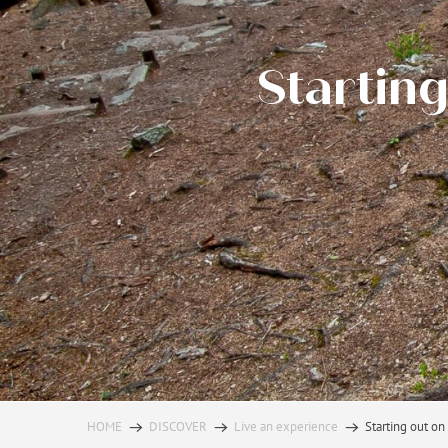
Starting
HOME
DISCOVER
Live an experience
Starting out on