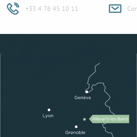
+33 4 76 45 10 11
Con