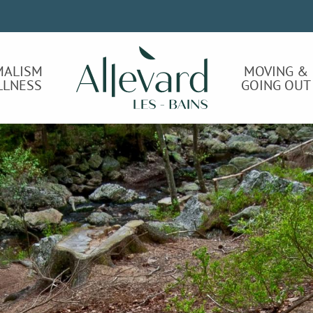
MALISM
MOVING &
LLNESS
GOING OUT