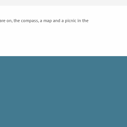
 are on, the compass, a map and a picnic in the