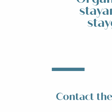
staya
stay
Accommodation
Res
Read more
R
Contact the 