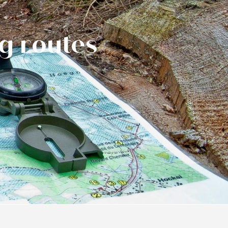
ng routes