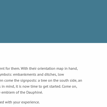
s
ent for them. With their orientation map in hand,
 symbols: embankments and ditches, low
en come the signposts: a tree on the south side, an
 in mind, it is now time to get started. Come on,
the emblem of the Dauphiné.
ted with your experience.