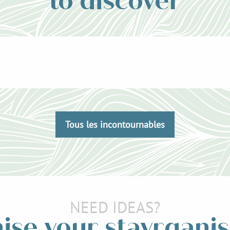
to discover
Tous les incontournables
NEED IDEAS?
ise your stayrganis