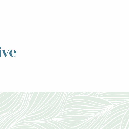
ive
ntain range,
ng...