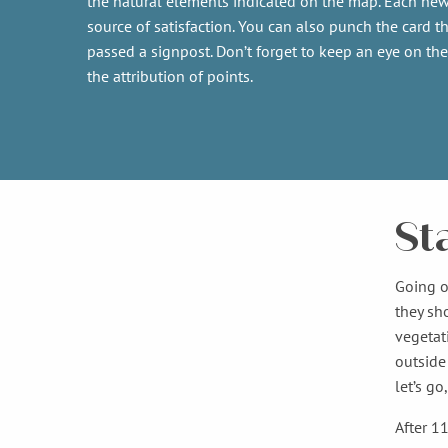
the natural elements indicated on the map. Each new
source of satisfaction. You can also punch the card th
passed a signpost. Don’t forget to keep an eye on the
the attribution of points.
St
Going o
they sh
vegetat
outside 
let’s go
After 1