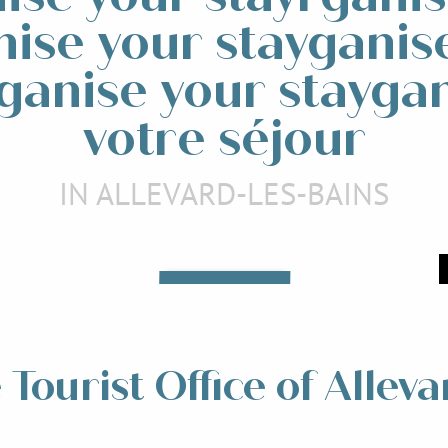
nise your stayganis
ganise your stayga
votre séjour
IN ALLEVARD-LES-BAINS
Events and animations
taurants
Read more
ead more
Tourist Office of Alleva