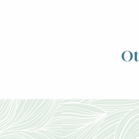
Ot
The Échappé
will