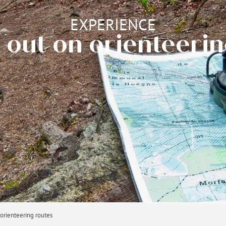
EXPERIENCE
 out on orienteeri
 orienteering routes