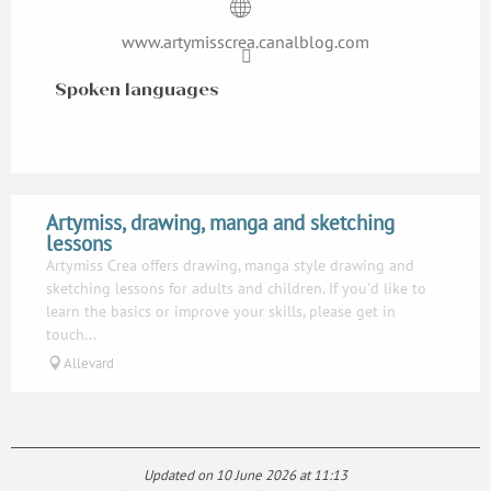
www.artymisscrea.canalblog.com
Spoken languages
Spoken languages
Artymiss, drawing, manga and sketching
lessons
Artymiss Crea offers drawing, manga style drawing and
sketching lessons for adults and children. If you'd like to
learn the basics or improve your skills, please get in
touch...
Allevard
Updated on 10 June 2026 at 11:13