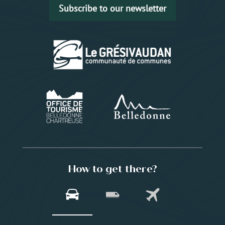
Subscribe to our newsletter
How to get there?