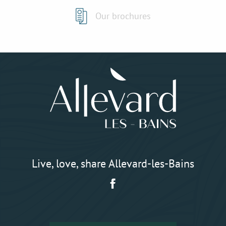
Our brochures
Live, love, share Allevard-les-Bains