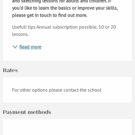
and sketching lessons for adults and children. If 
you'd like to learn the basics or improve your skills, 
please get in touch to find out more.
Usefull tips Annual subscription possible, 10 or 20 
lessons.
Read more
Rates
For other options please contact the school
Payment methods