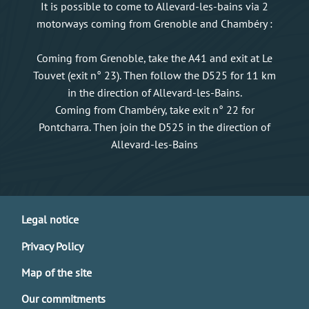
It is possible to come to Allevard-les-bains via 2
motorways coming from Grenoble and Chambéry :
Coming from Grenoble, take the A41 and exit at Le
Touvet (exit n° 23). Then follow the D525 for 11 km
in the direction of Allevard-les-Bains.
Coming from Chambéry, take exit n° 22 for
Pontcharra. Then join the D525 in the direction of
Allevard-les-Bains
Legal notice
Privacy Policy
Map of the site
Our commitments