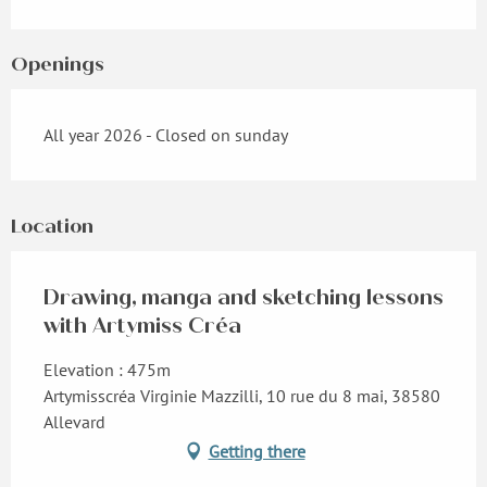
Openings
All year 2026 - Closed on sunday
Location
Drawing, manga and sketching lessons
with Artymiss Créa
Elevation : 475m
Artymisscréa Virginie Mazzilli, 10 rue du 8 mai, 38580
Allevard
Getting there