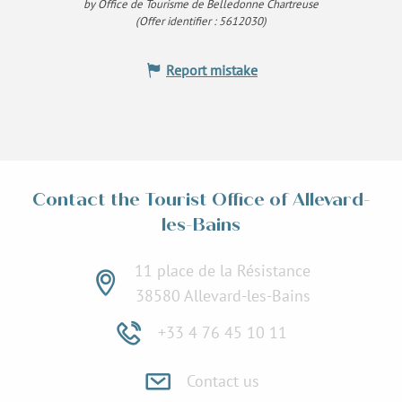
by Office de Tourisme de Belledonne Chartreuse
(Offer identifier :
5612030
)
Report mistake
Contact the Tourist Office of Allevard-
les-Bains
11 place de la Résistance
38580 Allevard-les-Bains
+33 4 76 45 10 11
Contact us