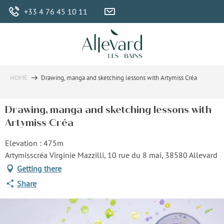
Aller
+33 4 76 45 10 11
au
contenu
principal
HOME
Drawing, manga and sketching lessons with Artymiss Créa
Drawing, manga and sketching lessons with
Artymiss Créa
Elevation : 475m
Artymisscréa Virginie Mazzilli, 10 rue du 8 mai, 38580 Allevard
Getting there
Share