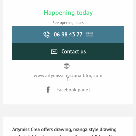
Opening hours & contact details
Happening today
See opening hours
06 98 43 77
▒▒
Contact us
www.artymisscrea.canalblog.com
Facebook page
Description
Artymiss Crea offers drawing, manga style drawing 