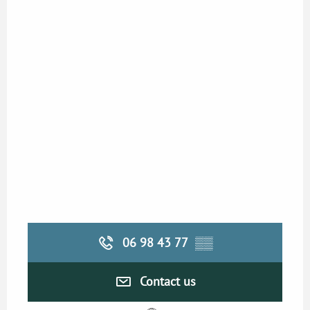
06 98 43 77
▒▒
Contact us