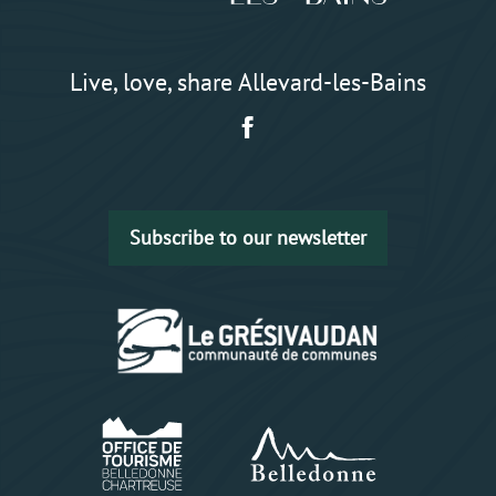
Live, love, share Allevard-les-Bains
Subscribe to our newsletter