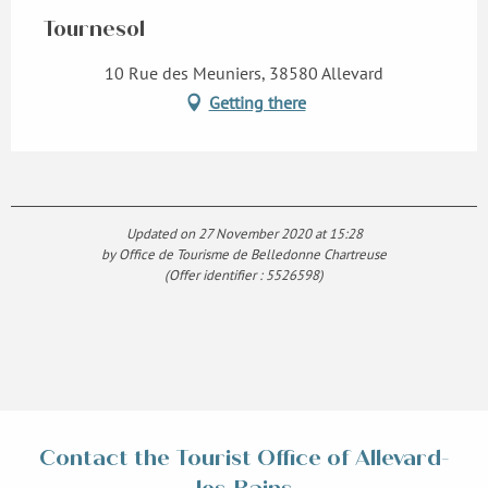
Tournesol
10 Rue des Meuniers, 38580 Allevard
Getting there
Updated on 27 November 2020 at 15:28
by Office de Tourisme de Belledonne Chartreuse
(Offer identifier :
5526598
)
Contact the Tourist Office of Allevard-