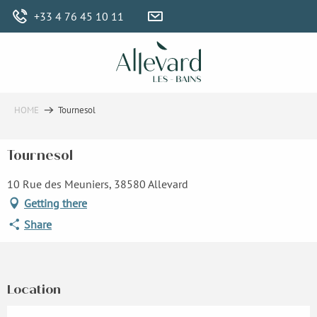
Aller
+33 4 76 45 10 11
au
contenu
principal
HOME
Tournesol
Tournesol
10 Rue des Meuniers, 38580 Allevard
Getting there
Share
Location