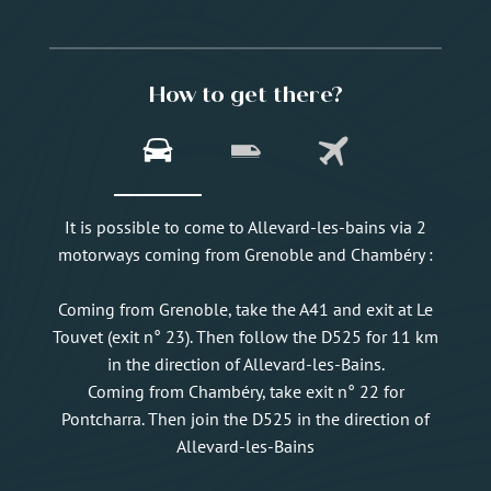
How to get there?
It is possible to come to Allevard-les-bains via 2
motorways coming from Grenoble and Chambéry :
Coming from Grenoble, take the A41 and exit at Le
Touvet (exit n° 23). Then follow the D525 for 11 km
in the direction of Allevard-les-Bains.
Coming from Chambéry, take exit n° 22 for
Pontcharra. Then join the D525 in the direction of
Allevard-les-Bains