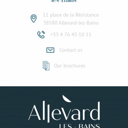
les-Bains
11 place de la Résistance
38580 Allevard-les-Bains
+33 4 76 45 10 11
Contact us
Our brochures