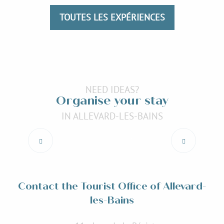
Read more
TOUTES LES EXPÉRIENCES
NEED IDEAS?
Organise your stay
IN ALLEVARD-LES-BAINS
Restaurants
Read more
Contact the Tourist Office of Allevard-
les-Bains