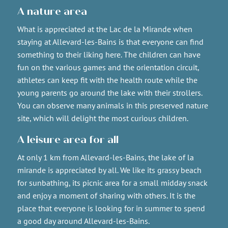
A nature area
What is appreciated at the Lac de la Mirande when
staying at Allevard-les-Bains is that everyone can find
something to their liking here. The children can have
fun on the various games and the orientation circuit,
athletes can keep fit with the health route while the
young parents go around the lake with their strollers.
You can observe many animals in this preserved nature
site, which will delight the most curious children.
A leisure area for all
At only 1 km from Allevard-les-Bains, the lake of la
mirande is appreciated by all. We like its grassy beach
for sunbathing, its picnic area for a small midday snack
and enjoy a moment of sharing with others. It is the
place that everyone is looking for in summer to spend
a good day around Allevard-les-Bains.