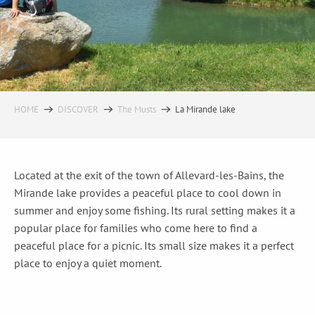
HOME
DISCOVER
The Musts
La Mirande lake
Located at the exit of the town of Allevard-les-Bains, the
Mirande lake provides a peaceful place to cool down in
summer and enjoy some fishing. Its rural setting makes it a
popular place for families who come here to find a
peaceful place for a picnic. Its small size makes it a perfect
place to enjoy a quiet moment.