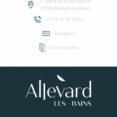
11 place de la Résistance
38580 Allevard-les-Bains
+33 4 76 45 10 11
Contact us
Our brochures