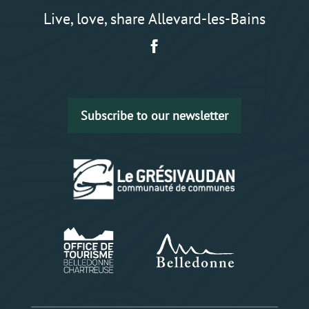
Live, love, share Allevard-les-Bains
Subscribe to our newsletter