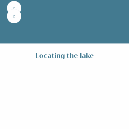
Locating the lake