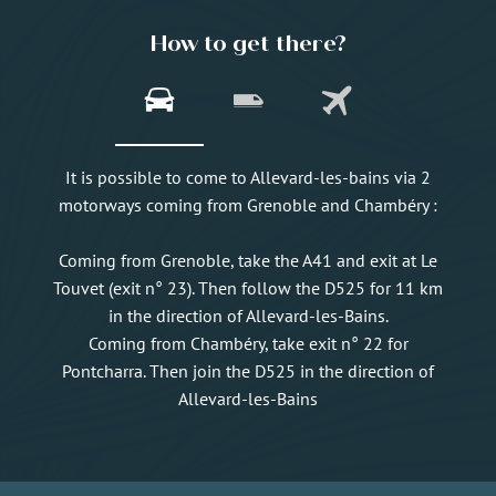
How to get there?
It is possible to come to Allevard-les-bains via 2
motorways coming from Grenoble and Chambéry :
Coming from Grenoble, take the A41 and exit at Le
Touvet (exit n° 23). Then follow the D525 for 11 km
in the direction of Allevard-les-Bains.
Coming from Chambéry, take exit n° 22 for
Pontcharra. Then join the D525 in the direction of
Allevard-les-Bains