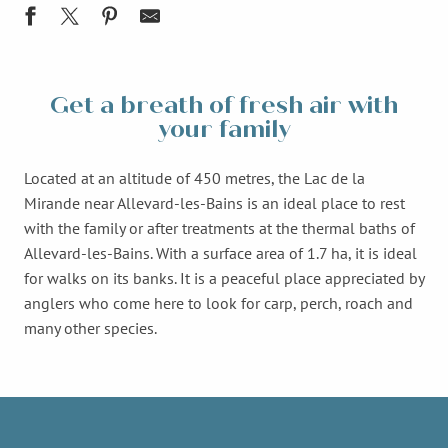
Get a breath of fresh air with
your family
Located at an altitude of 450 metres, the Lac de la
Mirande near Allevard-les-Bains is an ideal place to rest
with the family or after treatments at the thermal baths of
Allevard-les-Bains. With a surface area of 1.7 ha, it is ideal
for walks on its banks. It is a peaceful place appreciated by
anglers who come here to look for carp, perch, roach and
many other species.